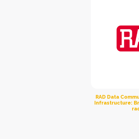
RAD Data Commun
Infrastructure: 
ra