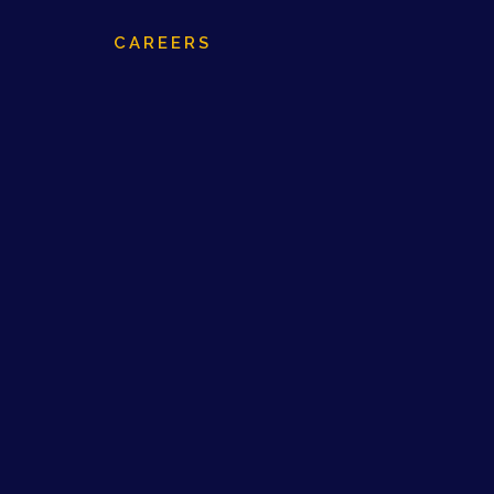
CAREERS