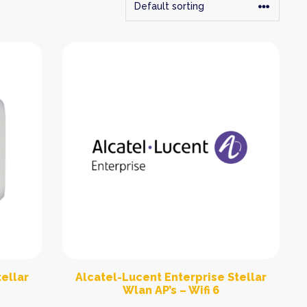
ellar
Alcatel-Lucent Enterprise Stellar
Wlan AP’s – Wifi 6