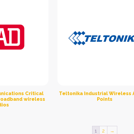
ications Critical
Teltonika Industrial Wireless
Broadband wireless
Points
dios
1
2
→