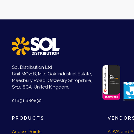
Sol Distribution Ltd
Unit MO21B, Mile Oak Industrial Estate,
Maesbury Road. Oswestry Shropshire,
SY10 8GA, United Kingdom.
01691 680830
PRODUCTS
VENDOR
Access Points
ADVA and A