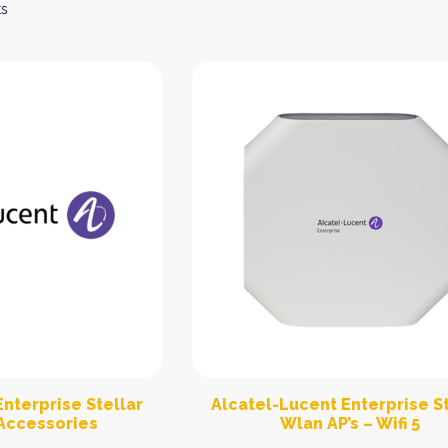
ts
nterprise Stellar
Alcatel-Lucent Enterprise St
Accessories
Wlan AP’s – Wifi 5