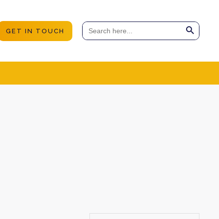
Search Button
Search
GET IN TOUCH
for: