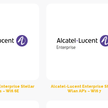
nterprise Stellar
Alcatel-Lucent Enterprise St
 – Wifi 6E
Wlan AP’s – Wifi 7