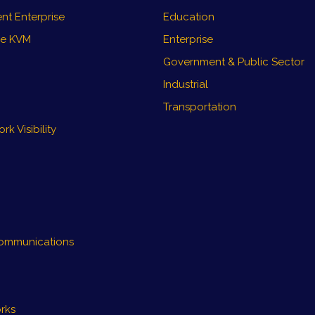
nt Enterprise
Education
re KVM
Enterprise
Government & Public Sector
Industrial
Transportation
k Visibility
ommunications
rks