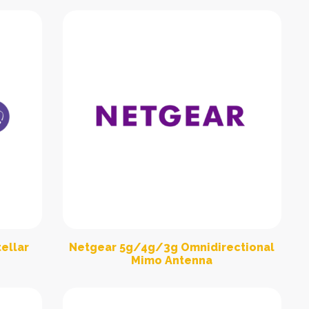
ellar
Netgear 5g/4g/3g Omnidirectional
Mimo Antenna