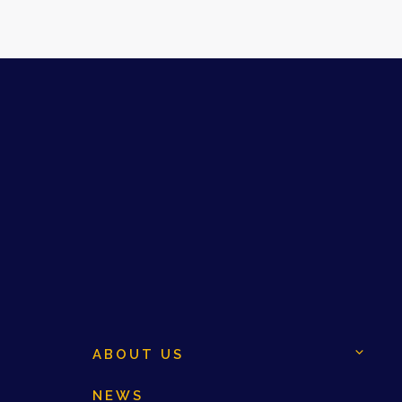
ABOUT US
NEWS