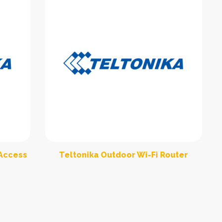
 Access
Teltonika Outdoor Wi-Fi Router