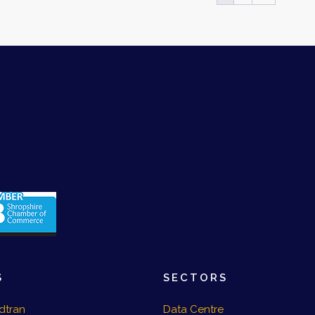
S
SECTORS
dtran
Data Centre