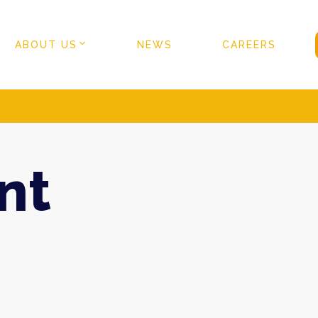
ABOUT US
NEWS
CAREERS
nt