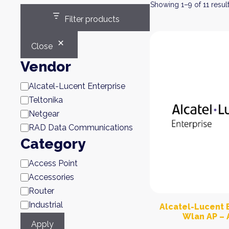
Showing 1–9 of 11 resul
Filter products
Close
Vendor
Brand
Alcatel-Lucent Enterprise
Teltonika
Netgear
RAD Data Communications
Category
Category
Access Point
Accessories
Router
Industrial
Alcatel-Lucent E
Wlan AP – 
Apply