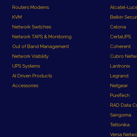
Routers Modems
Alcatel-Luce
KVM
Belkin Secu
Network Switches
Celona
Network TAPS & Monitoring
CertaUPS
Out of Band Management
Coherent
Network Visibility
Cubro Networ
UPS Systems
Lantronix
AI Driven Products
Legrand
Accessories
Netgear
PureTech
RAD Data C
Sangoma
Teltonika
Versa Netwo