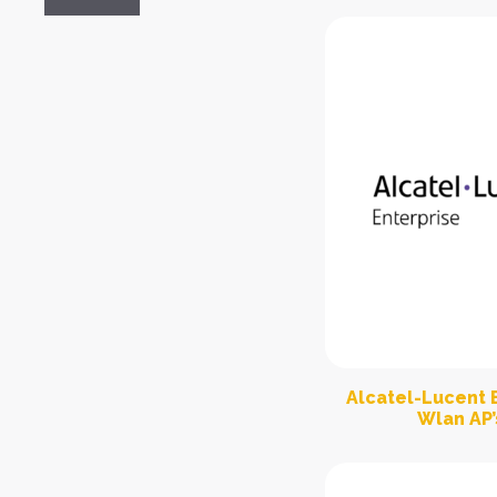
Alcatel-Lucent E
Wlan AP’s