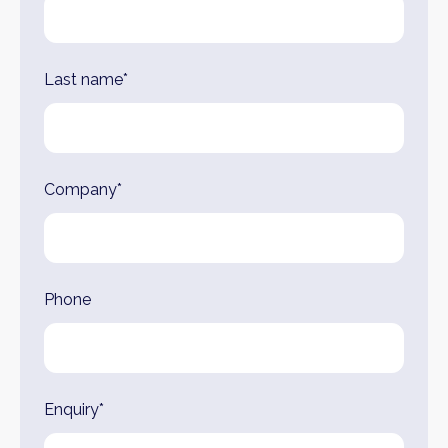
Last name*
Company*
Phone
Enquiry*