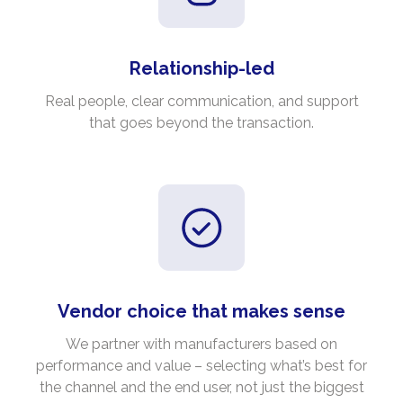
Relationship-led
Real people, clear communication, and support
that goes beyond the transaction.
Vendor choice that makes sense
We partner with manufacturers based on
performance and value – selecting what’s best for
the channel and the end user, not just the biggest