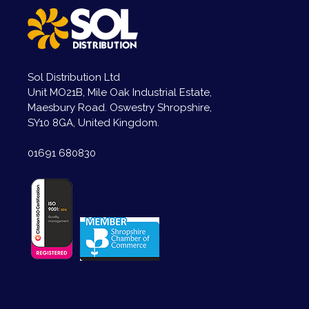
Sol Distribution Ltd
Unit MO21B, Mile Oak Industrial Estate,
Maesbury Road. Oswestry Shropshire,
SY10 8GA, United Kingdom.
01691 680830