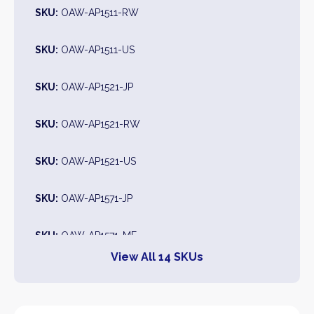
SKU:
OAW-AP1511-RW
SKU:
OAW-AP1511-US
SKU:
OAW-AP1521-JP
SKU:
OAW-AP1521-RW
SKU:
OAW-AP1521-US
SKU:
OAW-AP1571-JP
SKU:
OAW-AP1571-ME
View All 14 SKUs
SKU:
OAW-AP1571-RW
SKU:
OAW-AP1571-US