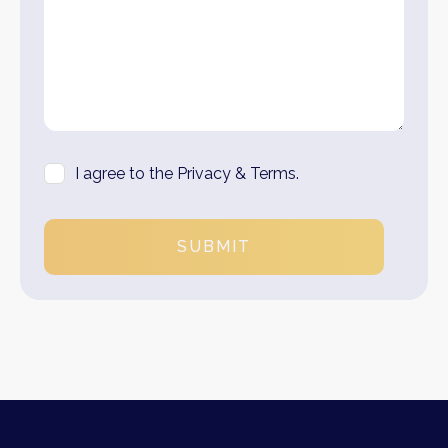
I agree to the Privacy & Terms.
SUBMIT