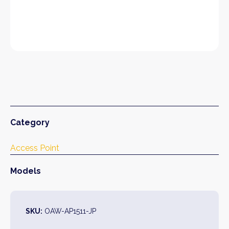
Category
Access Point
Models
SKU:
OAW-AP1511-JP