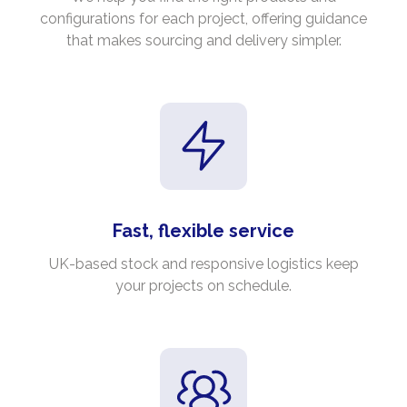
configurations for each project, offering guidance
that makes sourcing and delivery simpler.
Fast, flexible service
UK-based stock and responsive logistics keep
your projects on schedule.