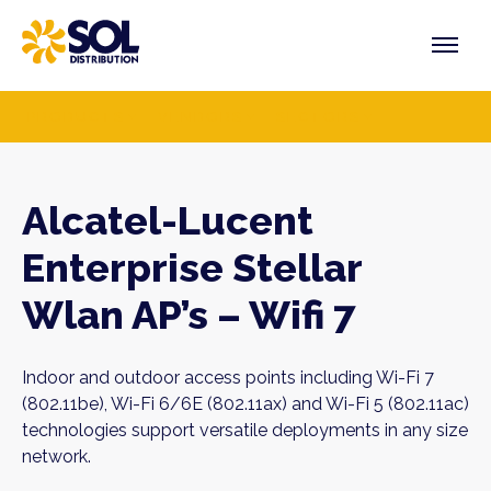
Skip
to
content
PRODUCTS
VENDORS
SECTORS
Alcatel-Lucent
Enterprise Stellar
Wlan AP’s – Wifi 7
Indoor and outdoor access points including Wi-Fi 7
(802.11be), Wi-Fi 6/6E (802.11ax) and Wi-Fi 5 (802.11ac)
technologies support versatile deployments in any size
network.