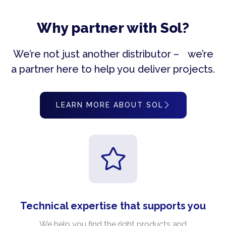
Why partner with Sol?
We’re not just another distributor – we’re
a partner here to help you deliver projects.
LEARN MORE ABOUT SOL
Technical expertise that supports you
We help you find the right products and