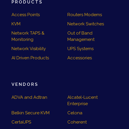
PRODUCTS
Access Points
Routers Modems
KVM
Network Switches
Network TAPS &
Out of Band
Monitoring
Management
Network Visibility
UPS Systems
AI Driven Products
Accessories
VENDORS
ADVA and Adtran
Alcatel-Lucent
Enterprise
Belkin Secure KVM
Celona
CertaUPS
Coherent