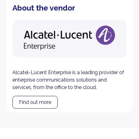
About the vendor
Alcatel-Lucent Enterprise is a leading provider of
enterprise communications solutions and
services, from the office to the cloud.
Find out more