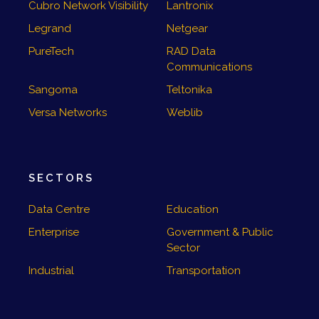
Cubro Network Visibility
Lantronix
Legrand
Netgear
PureTech
RAD Data
Communications
Sangoma
Teltonika
Versa Networks
Weblib
SECTORS
Data Centre
Education
Enterprise
Government & Public
Sector
Industrial
Transportation