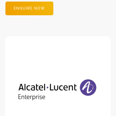
ENQUIRE NOW