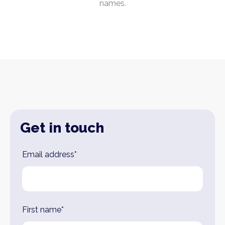
names.
Get in touch
Leave
Email address*
this
field
blank
First name*