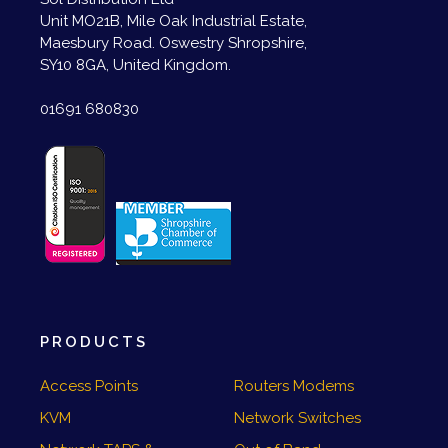
Unit MO21B, Mile Oak Industrial Estate,
Maesbury Road. Oswestry Shropshire,
SY10 8GA, United Kingdom.
01691 680830
PRODUCTS
Access Points
Routers Modems
KVM
Network Switches