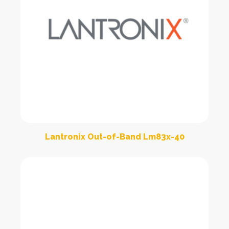
Lantronix Out-of-Band Lm83x-40