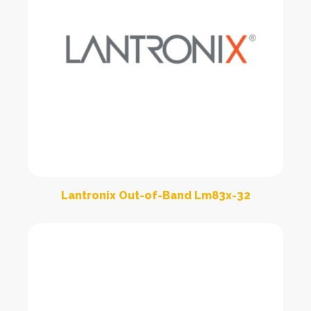
Lantronix Out-of-Band Lm83x-32