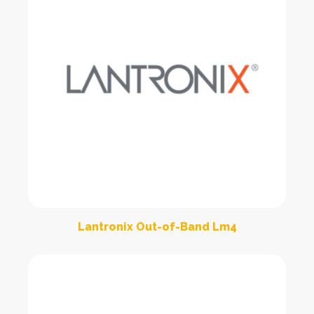
Lantronix Out-of-Band Lm4