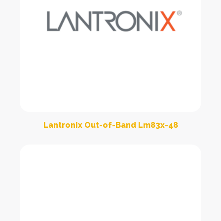
Lantronix Out-of-Band Lm83x-48