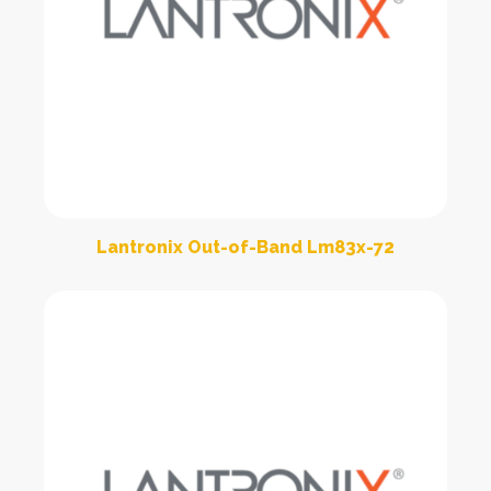
Lantronix Out-of-Band Lm83x-72