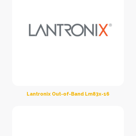
Lantronix Out-of-Band Lm83x-16