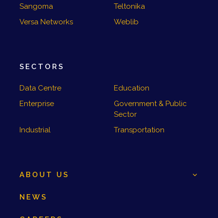
Sangoma
Teltonika
Versa Networks
Weblib
SECTORS
Data Centre
Education
Enterprise
Government & Public
Sector
Industrial
Transportation
ABOUT US
NEWS