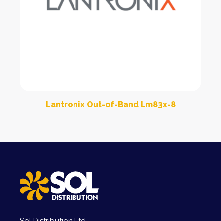
Lantronix Out-of-Band Lm83x-8
Sol Distribution Ltd