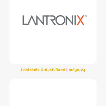
Lantronix Out-of-Band Lm83x-24