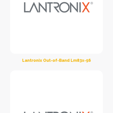
Lantronix Out-of-Band Lm83x-56