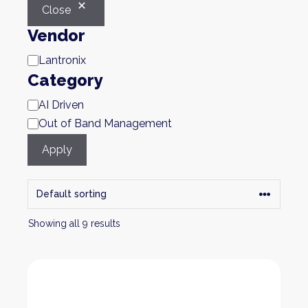
Close
Vendor
Brand
Lantronix
Category
Category
AI Driven
Out of Band Management
Apply
Showing all 9 results