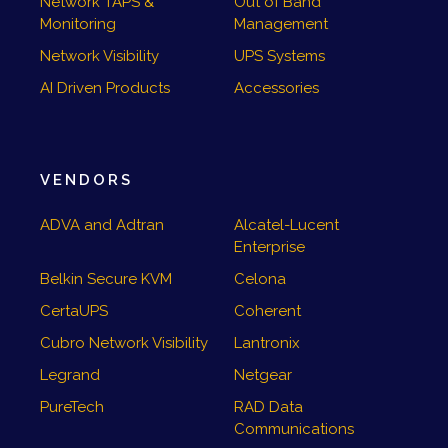
Network TAPS &
Out of Band
Monitoring
Management
Network Visibility
UPS Systems
AI Driven Products
Accessories
VENDORS
ADVA and Adtran
Alcatel-Lucent
Enterprise
Belkin Secure KVM
Celona
CertaUPS
Coherent
Cubro Network Visibility
Lantronix
Legrand
Netgear
PureTech
RAD Data
Communications