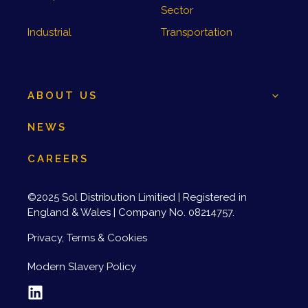
Sector
Industrial
Transportation
ABOUT US
NEWS
CAREERS
©2025 Sol Distribution Limitied | Registered in
England & Wales | Company No. 08214757.
Privacy, Terms & Cookies
Modern Slavery Policy