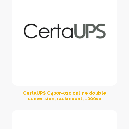
CertaUPS C400r-010 online double
conversion, rackmount, 1000va