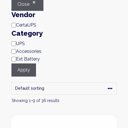
Close
Vendor
Brand
CertaUPS
Category
Category
UPS
Accessories
Ext Battery
Apply
Showing 1–9 of 36 results