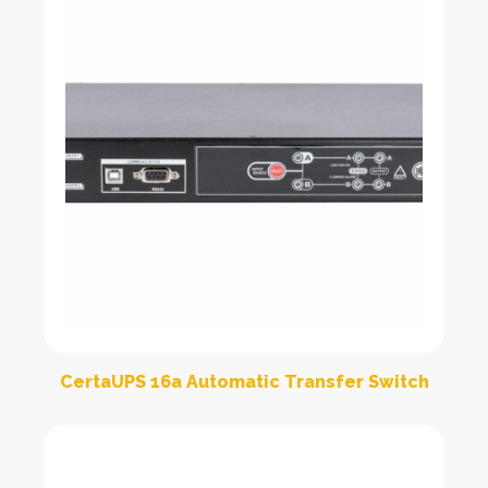
CertaUPS 16a Automatic Transfer Switch