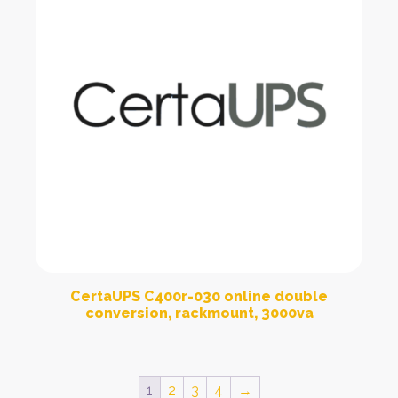
CertaUPS C400r-030 online double
conversion, rackmount, 3000va
1
2
3
4
→