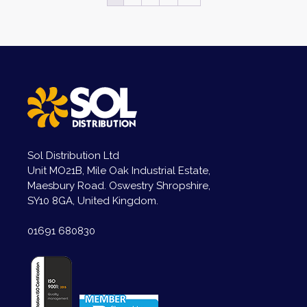
Sol Distribution Ltd
Unit MO21B, Mile Oak Industrial Estate,
Maesbury Road. Oswestry Shropshire,
SY10 8GA, United Kingdom.
01691 680830