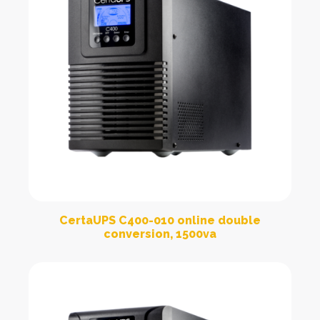
CertaUPS C400-010 online double
conversion, 1500va