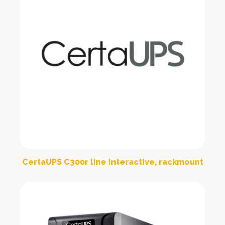
CertaUPS C300r line interactive, rackmount