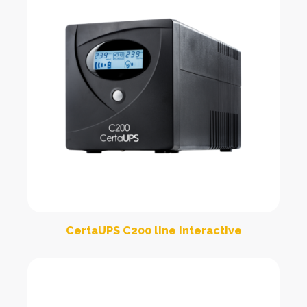
CertaUPS C200 line interactive