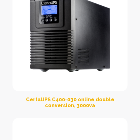
CertaUPS C400-030 online double
conversion, 3000va