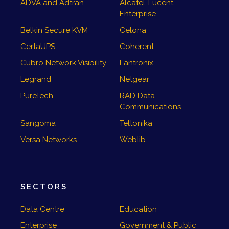
ADVA and Adtran
Alcatel-Lucent
Enterprise
Belkin Secure KVM
Celona
CertaUPS
Coherent
Cubro Network Visibility
Lantronix
Legrand
Netgear
PureTech
RAD Data
Communications
Sangoma
Teltonika
Versa Networks
Weblib
SECTORS
Data Centre
Education
Enterprise
Government & Public