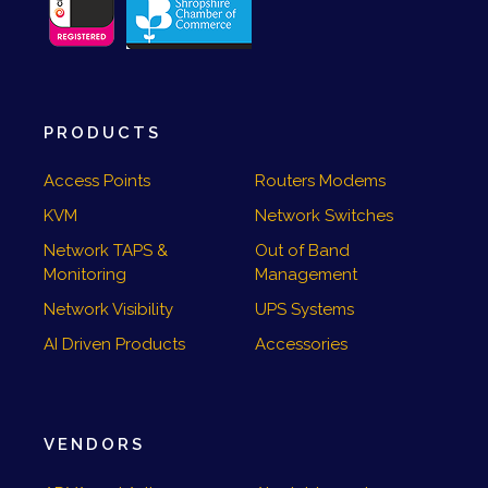
PRODUCTS
Access Points
Routers Modems
KVM
Network Switches
Network TAPS &
Out of Band
Monitoring
Management
Network Visibility
UPS Systems
AI Driven Products
Accessories
VENDORS