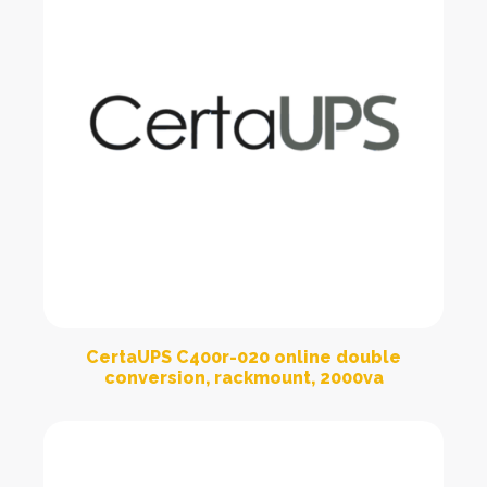
CertaUPS C400r-020 online double
conversion, rackmount, 2000va