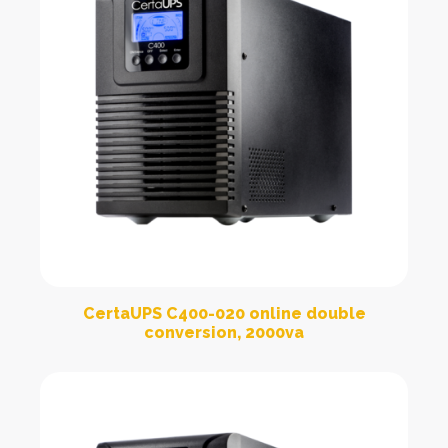
CertaUPS C400-020 online double
conversion, 2000va