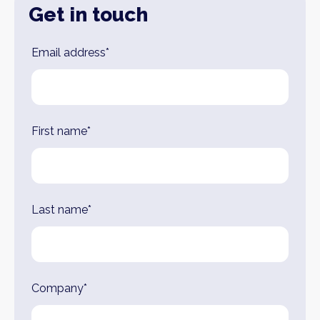
Get in touch
Leave
Email address*
this
field
blank
First name*
Last name*
Company*