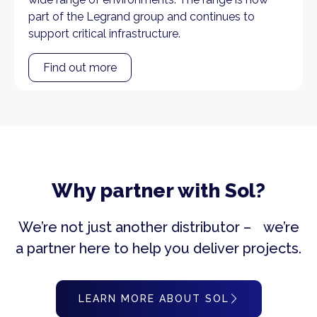
part of the Legrand group and continues to
support critical infrastructure.
Find out more
Why partner with Sol?
We’re not just another distributor – we’re
a partner here to help you deliver projects.
LEARN MORE ABOUT SOL