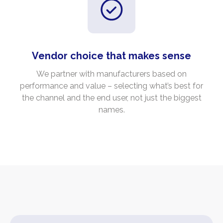
Vendor choice that makes sense
We partner with manufacturers based on
performance and value – selecting what’s best for
the channel and the end user, not just the biggest
names.