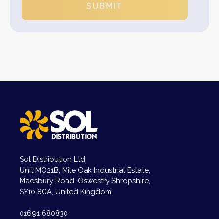
SUBMIT
Sol Distribution Ltd
Unit MO21B, Mile Oak Industrial Estate,
Maesbury Road. Oswestry Shropshire,
SY10 8GA, United Kingdom.
01691 680830