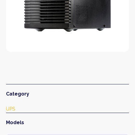
Category
UPS
Models