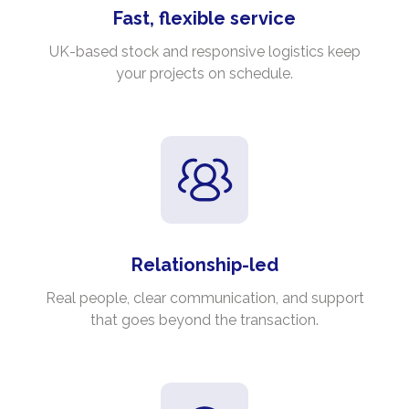
Fast, flexible service
UK-based stock and responsive logistics keep
your projects on schedule.
Relationship-led
Real people, clear communication, and support
that goes beyond the transaction.