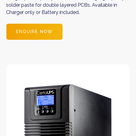
solder paste for double layered PCBs. Available in
Charger only or Battery included.
ENQUIRE NOW