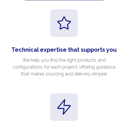
Technical expertise that supports you
We help you find the right products and
configurations for each project, offering guidance
that makes sourcing and delivery simpler.