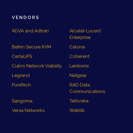
VENDORS
ADVA and Adtran
Alcatel-Lucent
Enterprise
Belkin Secure KVM
Celona
CertaUPS
Coherent
Cubro Network Visibility
Lantronix
Legrand
Netgear
PureTech
RAD Data
Communications
Sangoma
Teltonika
Versa Networks
Weblib