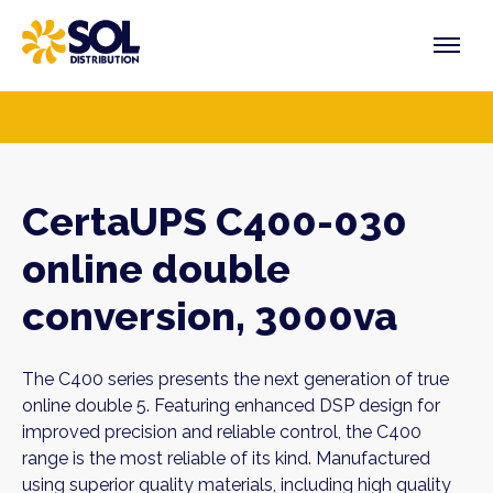
Skip
to
content
PRODUCTS
VENDORS
SECTORS
CertaUPS C400-030
online double
conversion, 3000va
The C400 series presents the next generation of true
online double 5. Featuring enhanced DSP design for
improved precision and reliable control, the C400
range is the most reliable of its kind. Manufactured
using superior quality materials, including high quality