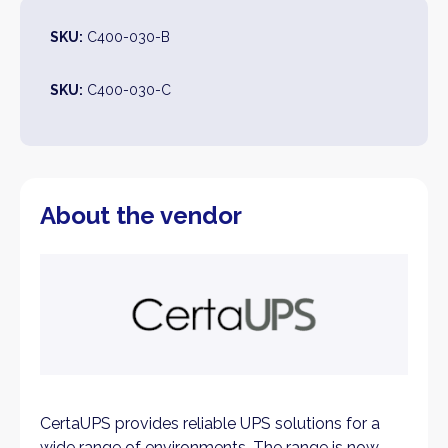
SKU:
C400-030-B
SKU:
C400-030-C
About the vendor
CertaUPS provides reliable UPS solutions for a
wide range of environments. The range is now