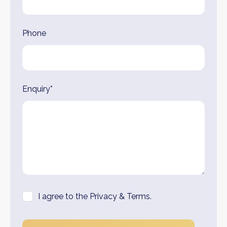
Phone
Enquiry*
I agree to the Privacy & Terms.