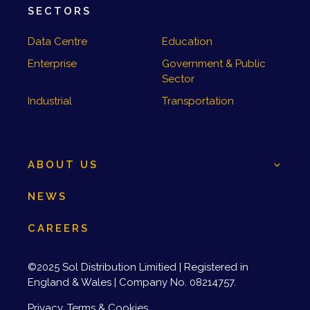
SECTORS
Data Centre
Education
Enterprise
Government & Public
Sector
Industrial
Transportation
ABOUT US
NEWS
CAREERS
©2025 Sol Distribution Limitied | Registered in
England & Wales | Company No. 08214757.
Privacy, Terms & Cookies