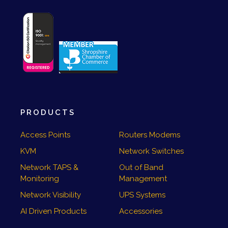
PRODUCTS
Access Points
Routers Modems
KVM
Network Switches
Network TAPS &
Out of Band
Monitoring
Management
Network Visibility
UPS Systems
AI Driven Products
Accessories