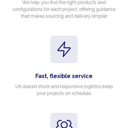
We help you find the right products and
configurations for each project, offering guidance
that makes sourcing and delivery simpler.
Fast, flexible service
UK-based stock and responsive logistics keep
your projects on schedule.