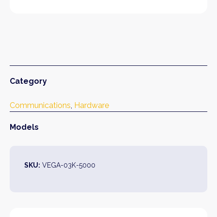
Category
Communications
, 
Hardware
Models
SKU:
VEGA-03K-5000