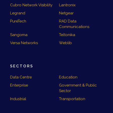
Cubro Network Visibility
Lantronix
Legrand
Netgear
PureTech
RAD Data
Communications
Sangoma
Teltonika
Versa Networks
Weblib
SECTORS
Data Centre
Education
Enterprise
Government & Public
Sector
Industrial
Transportation