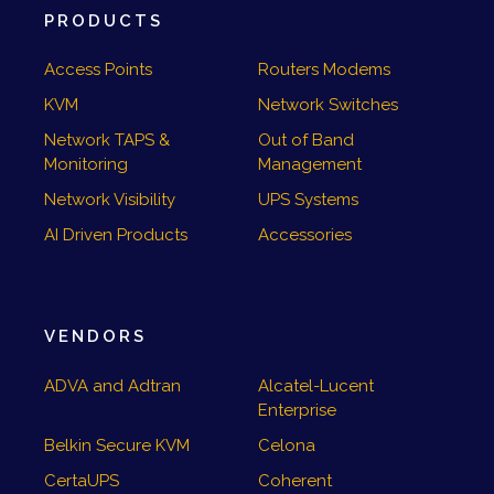
PRODUCTS
Access Points
Routers Modems
KVM
Network Switches
Network TAPS &
Out of Band
Monitoring
Management
Network Visibility
UPS Systems
AI Driven Products
Accessories
VENDORS
ADVA and Adtran
Alcatel-Lucent
Enterprise
Belkin Secure KVM
Celona
CertaUPS
Coherent