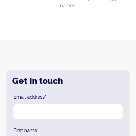
names.
Get in touch
Leave
Email address*
this
field
blank
First name*