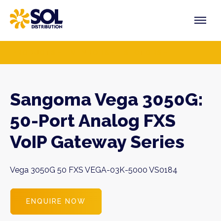
Skip
to
content
PRODUCTS
VENDORS
SECTORS
Sangoma Vega 3050G:
50-Port Analog FXS
VoIP Gateway Series
Vega 3050G 50 FXS VEGA-03K-5000 VS0184
ENQUIRE NOW