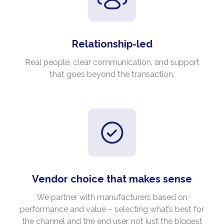
Relationship-led
Real people, clear communication, and support
that goes beyond the transaction.
Vendor choice that makes sense
We partner with manufacturers based on
performance and value – selecting what’s best for
the channel and the end user, not just the biggest