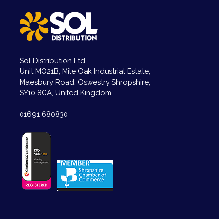
Sol Distribution Ltd
Unit MO21B, Mile Oak Industrial Estate,
Maesbury Road. Oswestry Shropshire,
SY10 8GA, United Kingdom.
01691 680830