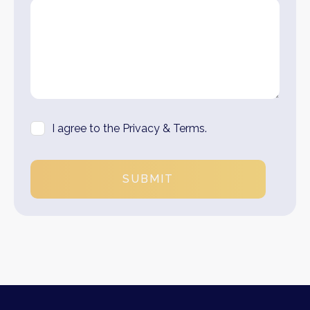
I agree to the Privacy & Terms.
SUBMIT