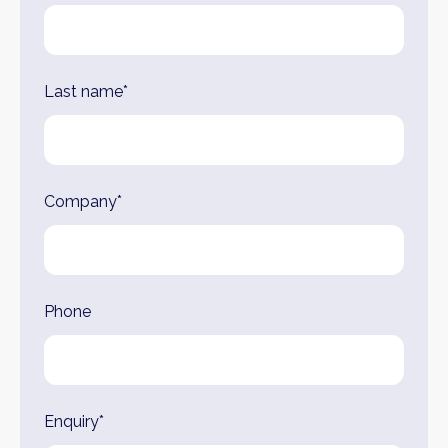
Last name*
Company*
Phone
Enquiry*