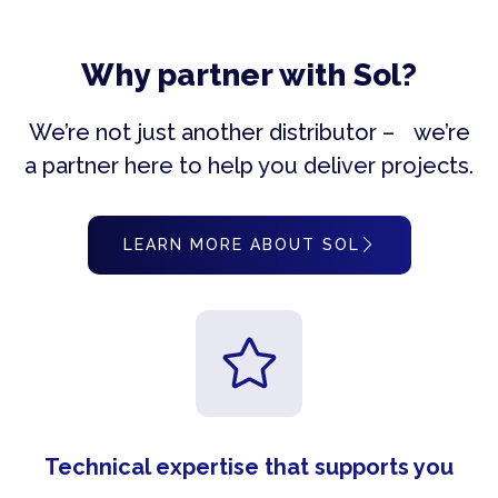
Why partner with Sol?
We’re not just another distributor – we’re
a partner here to help you deliver projects.
LEARN MORE ABOUT SOL
Technical expertise that supports you