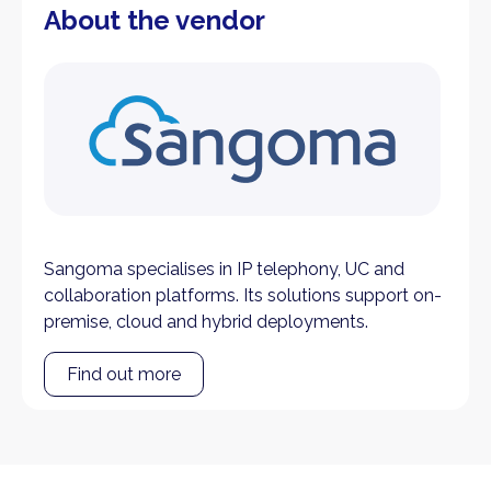
About the vendor
Sangoma specialises in IP telephony, UC and
collaboration platforms. Its solutions support on-
premise, cloud and hybrid deployments.
Find out more