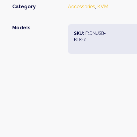
Category
Accessories
, 
KVM
Models
SKU:
F1DNUSB-
BLK10