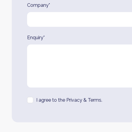
Company*
Enquiry*
I agree to the Privacy & Terms.