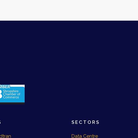
S
SECTORS
dtran
Data Centre