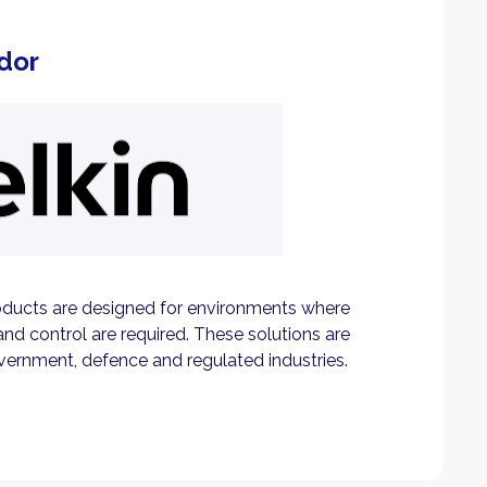
dor
ducts are designed for environments where
and control are required. These solutions are
vernment, defence and regulated industries.