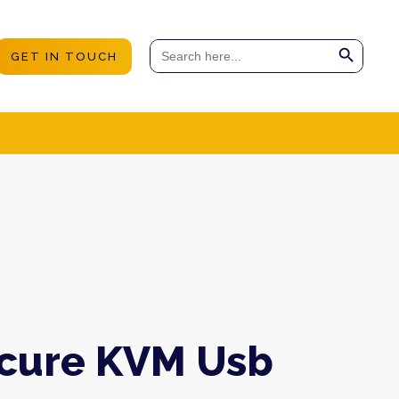
Search Button
Search
GET IN TOUCH
for:
ecure KVM Usb