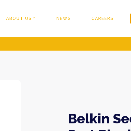
ABOUT US
NEWS
CAREERS
Belkin S