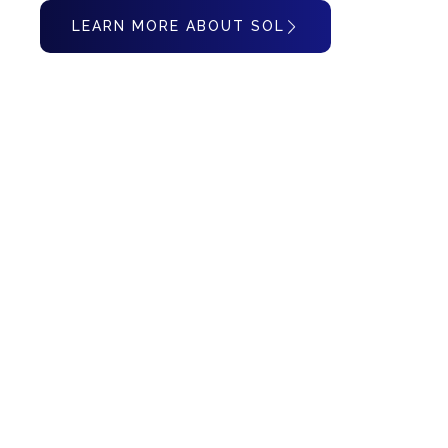
LEARN MORE ABOUT SOL