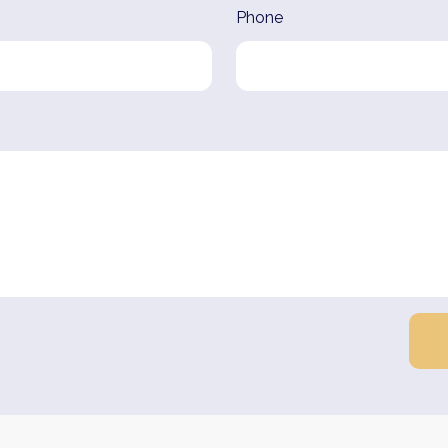
Phone