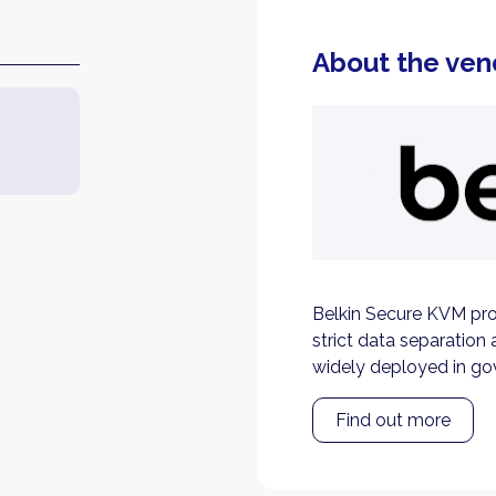
About the ven
Belkin Secure KVM pro
strict data separation 
widely deployed in go
Find out more