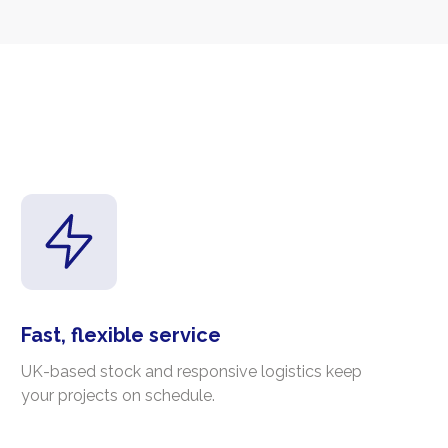
Fast, flexible service
UK-based stock and responsive logistics keep
your projects on schedule.