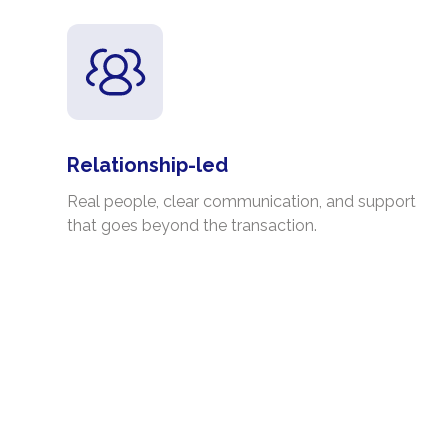
Relationship-led
Real people, clear communication, and support
that goes beyond the transaction.