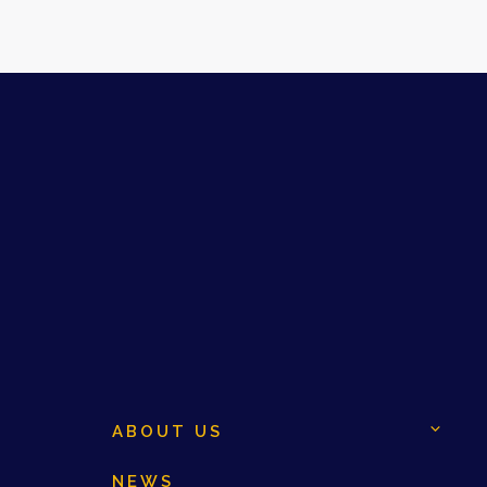
ABOUT US
NEWS