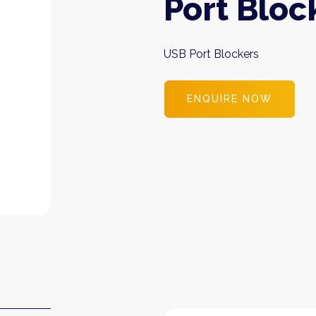
Port Bloc
USB Port Blockers
ENQUIRE NOW