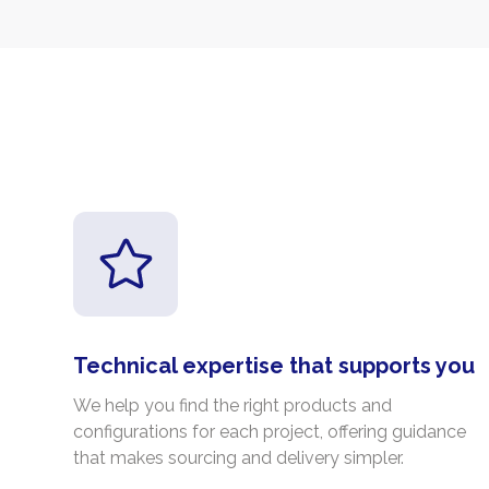
Technical expertise that supports you
We help you find the right products and
configurations for each project, offering guidance
that makes sourcing and delivery simpler.