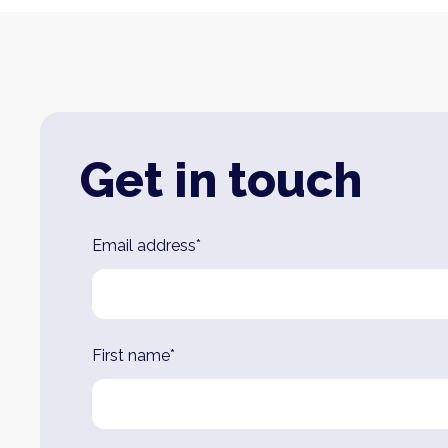
Get in touch
Leave
Email address*
this
field
blank
First name*