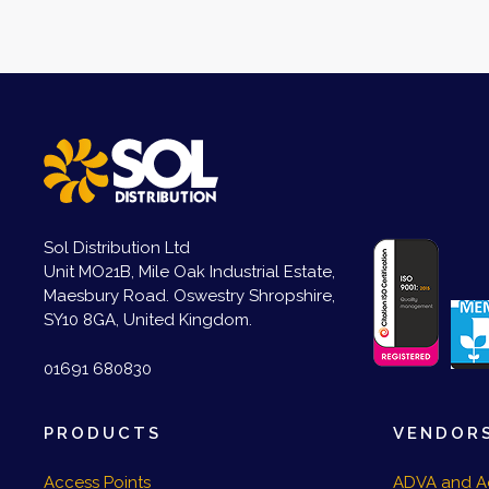
Sol Distribution Ltd
Unit MO21B, Mile Oak Industrial Estate,
Maesbury Road. Oswestry Shropshire,
SY10 8GA, United Kingdom.
01691 680830
PRODUCTS
VENDOR
Access Points
ADVA and A