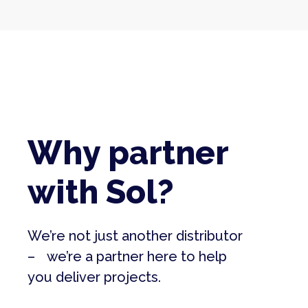
Why partner
with Sol?
We’re not just another distributor
– we’re a partner here to help
you deliver projects.