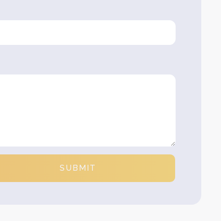
SUBMIT