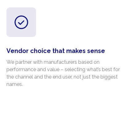
Vendor choice that makes sense
We partner with manufacturers based on
performance and value – selecting what’s best for
the channel and the end user, not just the biggest
names.