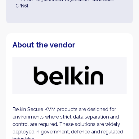
CPN6t
About the vendor
Belkin Secure KVM products are designed for
environments where strict data separation and
control are required. These solutions are widely
deployed in government, defence and regulated