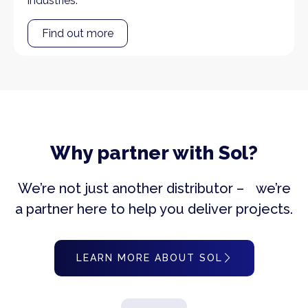
industries.
Find out more
Why partner with Sol?
We’re not just another distributor – we’re
a partner here to help you deliver projects.
LEARN MORE ABOUT SOL