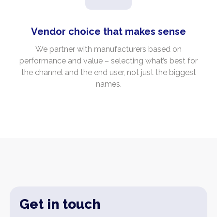
Vendor choice that makes sense
We partner with manufacturers based on
performance and value – selecting what’s best for
the channel and the end user, not just the biggest
names.
Get in touch