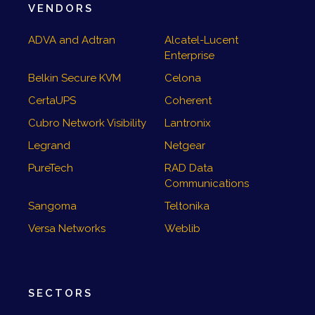
VENDORS
ADVA and Adtran
Alcatel-Lucent
Enterprise
Belkin Secure KVM
Celona
CertaUPS
Coherent
Cubro Network Visibility
Lantronix
Legrand
Netgear
PureTech
RAD Data
Communications
Sangoma
Teltonika
Versa Networks
Weblib
SECTORS