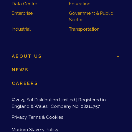
Data Centre
Education
Enterprise
Government & Public
Sector
Industrial
Transportation
ABOUT US
NEWS
CAREERS
©2025 Sol Distribution Limitied | Registered in
England & Wales | Company No. 08214757.
Privacy, Terms & Cookies
Modern Slavery Policy