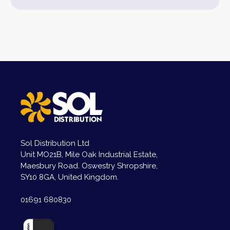
Sol Distribution Ltd
Unit MO21B, Mile Oak Industrial Estate,
Maesbury Road. Oswestry Shropshire,
SY10 8GA, United Kingdom.
01691 680830