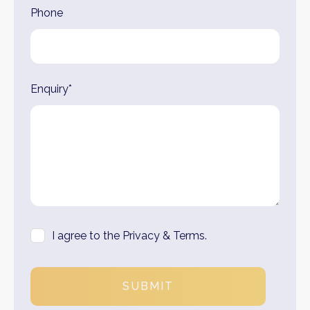
Phone
Enquiry*
I agree to the Privacy & Terms.
SUBMIT