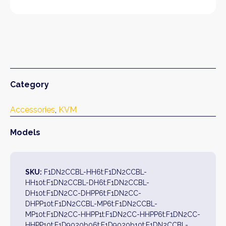
Category
Accessories
, 
KVM
Models
SKU:
F1DN2CCBL-HH6t:F1DN2CCBL-
HH10t:F1DN2CCBL-DH6t:F1DN2CCBL-
DH10t:F1DN2CC-DHPP6t:F1DN2CC-
DHPP10t:F1DN2CCBL-MP6t:F1DN2CCBL-
MP10t:F1DN2CC-HHPP1t:F1DN2CC-HHPP6t:F1DN2CC-
HHPP10t:F1D9020b06t:F1D9020b10t:F1DN2CCBL-