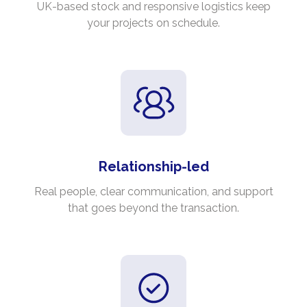
UK-based stock and responsive logistics keep
your projects on schedule.
Relationship-led
Real people, clear communication, and support
that goes beyond the transaction.