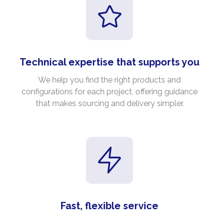
Technical expertise that supports you
We help you find the right products and
configurations for each project, offering guidance
that makes sourcing and delivery simpler.
Fast, flexible service