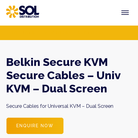
Skip
to
content
PRODUCTS
VENDORS
SECTORS
Belkin Secure KVM
Secure Cables – Univ
KVM – Dual Screen
Secure Cables for Universal KVM – Dual Screen
ENQUIRE NOW