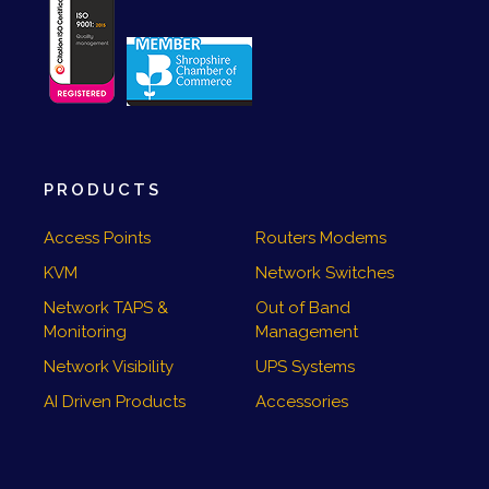
PRODUCTS
Access Points
Routers Modems
KVM
Network Switches
Network TAPS &
Out of Band
Monitoring
Management
Network Visibility
UPS Systems
AI Driven Products
Accessories