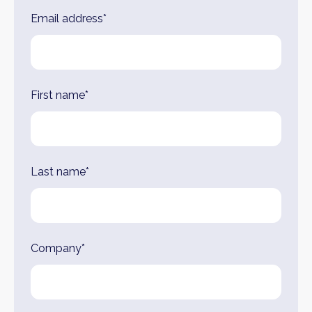
Leave
Email address*
this
field
blank
First name*
Last name*
Company*