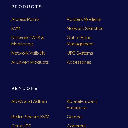
PRODUCTS
Access Points
Routers Modems
KVM
Network Switches
Network TAPS &
Out of Band
Monitoring
Management
Network Visibility
UPS Systems
AI Driven Products
Accessories
VENDORS
ADVA and Adtran
Alcatel-Lucent
Enterprise
Belkin Secure KVM
Celona
CertaUPS
Coherent