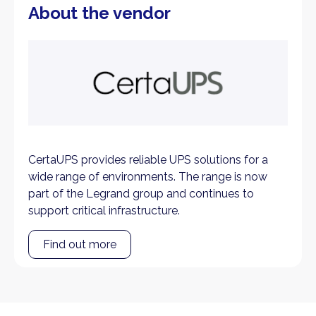
About the vendor
CertaUPS provides reliable UPS solutions for a
wide range of environments. The range is now
part of the Legrand group and continues to
support critical infrastructure.
Find out more