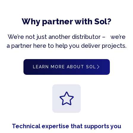
Why partner with Sol?
We’re not just another distributor – we’re
a partner here to help you deliver projects.
LEARN MORE ABOUT SOL
Technical expertise that supports you