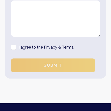
I agree to the Privacy & Terms.
SUBMIT