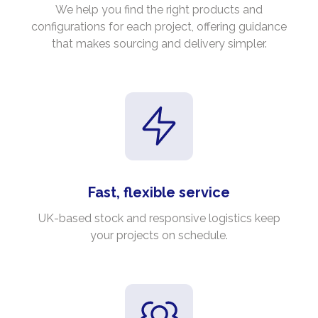
We help you find the right products and
configurations for each project, offering guidance
that makes sourcing and delivery simpler.
Fast, flexible service
UK-based stock and responsive logistics keep
your projects on schedule.