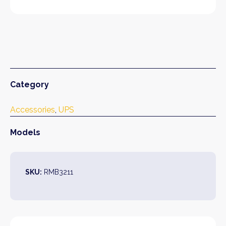
Category
Accessories
, 
UPS
Models
SKU:
RMB3211