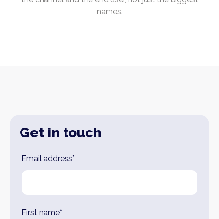
names.
Get in touch
Leave
Email address*
this
field
blank
First name*