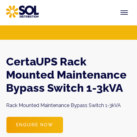
Skip
to
content
PRODUCTS
VENDORS
SECTORS
CertaUPS Rack
Mounted Maintenance
Bypass Switch 1-3kVA
Rack Mounted Maintenance Bypass Switch 1-3kVA
ENQUIRE NOW