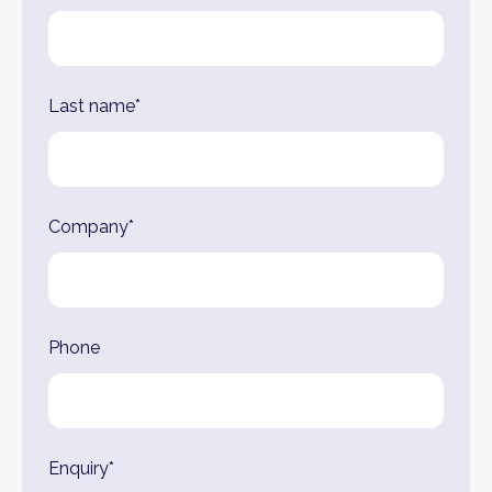
Last name*
Company*
Phone
Enquiry*