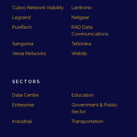
Cubro Network Visibility
Lantronix
Legrand
Netgear
PureTech
RAD Data
Communications
Sangoma
Teltonika
Versa Networks
Weblib
SECTORS
Data Centre
Education
Enterprise
Government & Public
Sector
Industrial
Transportation