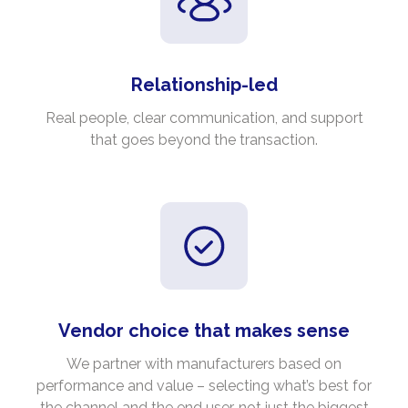
Relationship-led
Real people, clear communication, and support
that goes beyond the transaction.
Vendor choice that makes sense
We partner with manufacturers based on
performance and value – selecting what’s best for
the channel and the end user, not just the biggest