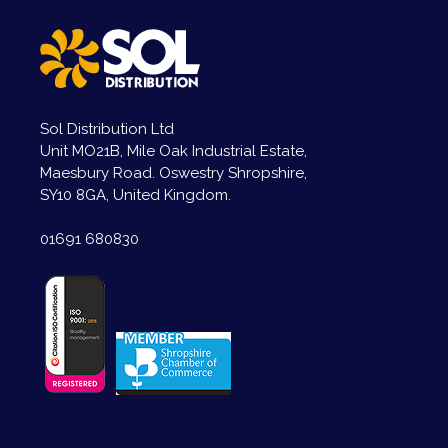
Sol Distribution Ltd
Unit MO21B, Mile Oak Industrial Estate,
Maesbury Road. Oswestry Shropshire,
SY10 8GA, United Kingdom.
01691 680830