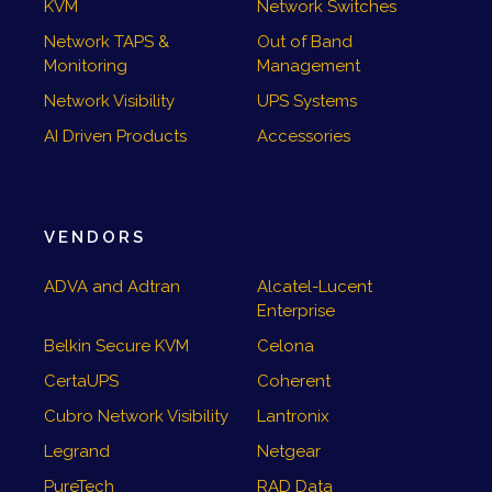
KVM
Network Switches
Network TAPS &
Out of Band
Monitoring
Management
Network Visibility
UPS Systems
AI Driven Products
Accessories
VENDORS
ADVA and Adtran
Alcatel-Lucent
Enterprise
Belkin Secure KVM
Celona
CertaUPS
Coherent
Cubro Network Visibility
Lantronix
Legrand
Netgear
PureTech
RAD Data