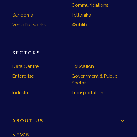
Communications
Sangoma
Teltonika
Versa Networks
Weblib
SECTORS
Data Centre
Education
Enterprise
Government & Public
Sector
Industrial
Transportation
ABOUT US
NEWS