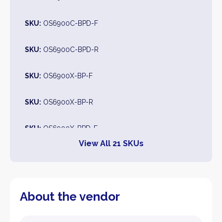
SKU:
OS6900C-BPD-F
SKU:
OS6900C-BPD-R
SKU:
OS6900X-BP-F
SKU:
OS6900X-BP-R
SKU:
OS6900X-BPD-F
View All 21 SKUs
SKU:
OS6900X-BPD-R
SKU:
OS6900-MPLS-1
About the vendor