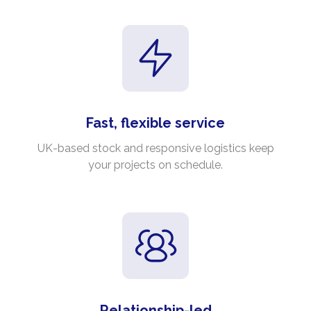
Fast, flexible service
UK-based stock and responsive logistics keep
your projects on schedule.
Relationship-led