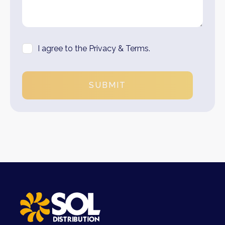
I agree to the Privacy & Terms.
SUBMIT