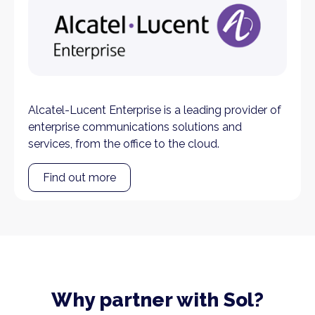
Alcatel-Lucent Enterprise is a leading provider of
enterprise communications solutions and
services, from the office to the cloud.
Find out more
Why partner with Sol?