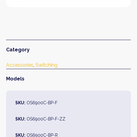
Category
Accessories
, 
Switching
Models
SKU:
OS6900C-BP-F
SKU:
OS6900C-BP-F-ZZ
SKU:
OS6900C-BP-R