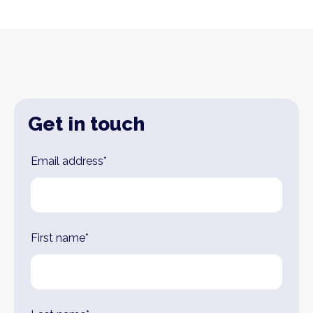
Get in touch
Leave
Email address*
this
field
blank
First name*