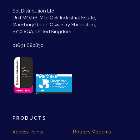
Sol Distribution Ltd
Unit MO21B, Mile Oak Industrial Estate,
Maesbury Road. Oswestry Shropshire,
SY10 8GA, United Kingdom.
01691 680830
PRODUCTS
Access Points
Routers Modems