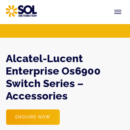
Skip
to
content
PRODUCTS
VENDORS
SECTORS
Alcatel-Lucent
Enterprise Os6900
Switch Series –
Accessories
ENQUIRE NOW