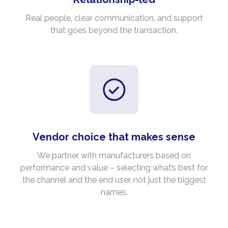
Real people, clear communication, and support
that goes beyond the transaction.
Vendor choice that makes sense
We partner with manufacturers based on
performance and value – selecting what’s best for
the channel and the end user, not just the biggest
names.