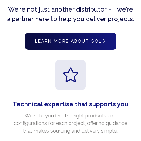
We’re not just another distributor – we’re
a partner here to help you deliver projects.
LEARN MORE ABOUT SOL
Technical expertise that supports you
We help you find the right products and
configurations for each project, offering guidance
that makes sourcing and delivery simpler.