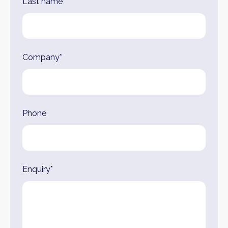
Last name*
Company*
Phone
Enquiry*