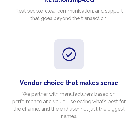
Real people, clear communication, and support
that goes beyond the transaction.
Vendor choice that makes sense
We partner with manufacturers based on
performance and value – selecting what’s best for
the channel and the end user, not just the biggest
names.