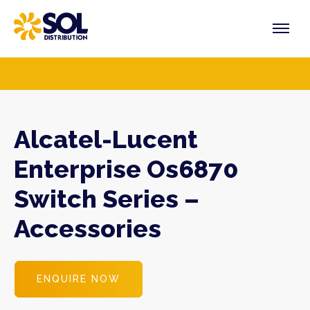
Skip
to
content
PRODUCTS
VENDORS
SECTORS
Alcatel-Lucent
Enterprise Os6870
Switch Series –
Accessories
ENQUIRE NOW