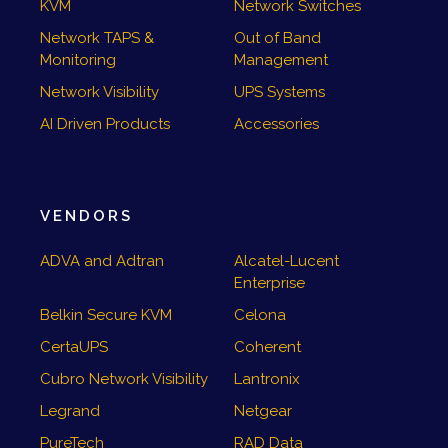
KVM
Network Switches
Network TAPS &
Out of Band
Monitoring
Management
Network Visibility
UPS Systems
AI Driven Products
Accessories
VENDORS
ADVA and Adtran
Alcatel-Lucent
Enterprise
Belkin Secure KVM
Celona
CertaUPS
Coherent
Cubro Network Visibility
Lantronix
Legrand
Netgear
PureTech
RAD Data