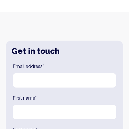
Get in touch
Leave
Email address*
this
field
blank
First name*