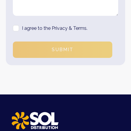
I agree to the Privacy & Terms.
SUBMIT