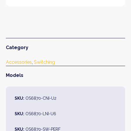
Category
Accessories
, 
Switching
Models
SKU:
OS6870-CNI-U2
SKU:
OS6870-LNI-U6
SKU:
OS6870-SW-PERF