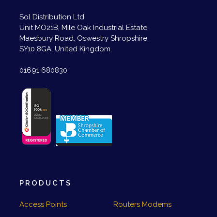
Sol Distribution Ltd
Unit MO21B, Mile Oak Industrial Estate,
Maesbury Road. Oswestry Shropshire,
SY10 8GA, United Kingdom.
01691 680830
PRODUCTS
Access Points
Routers Modems