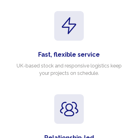
Fast, flexible service
UK-based stock and responsive logistics keep
your projects on schedule.
Relationship-led