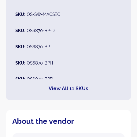
SKU:
OS-SW-MACSEC
SKU:
OS6870-BP-D
SKU:
OS6870-BP
SKU:
OS6870-BPH
SKU:
OS6870-BPPH
View All 11 SKUs
SKU:
OS6870-BPPX
SKU:
OS6870-BPXL
About the vendor