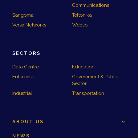
Communications
Sangoma
Teltonika
Versa Networks
Weblib
SECTORS
Data Centre
Education
Enterprise
Government & Public
Sector
Industrial
Transportation
ABOUT US
NEWS