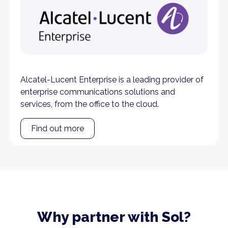
Alcatel-Lucent Enterprise is a leading provider of
enterprise communications solutions and
services, from the office to the cloud.
Find out more
Why partner with Sol?