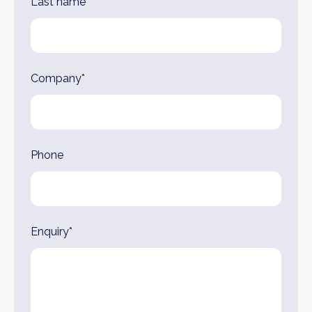
Last name*
Company*
Phone
Enquiry*