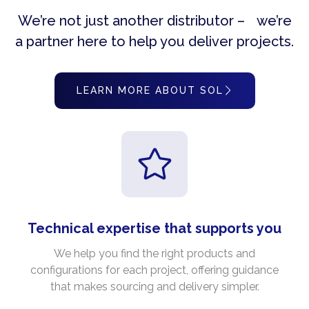
We’re not just another distributor – we’re
a partner here to help you deliver projects.
LEARN MORE ABOUT SOL
Technical expertise that supports you
We help you find the right products and
configurations for each project, offering guidance
that makes sourcing and delivery simpler.