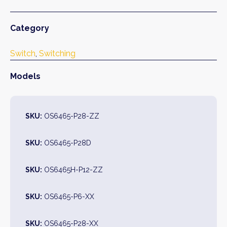
Category
Switch
, 
Switching
Models
SKU:
OS6465-P28-ZZ
SKU:
OS6465-P28D
SKU:
OS6465H-P12-ZZ
SKU:
OS6465-P6-XX
SKU:
OS6465-P28-XX