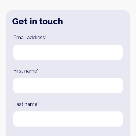
Get in touch
Leave
Email address*
this
field
blank
First name*
Last name*