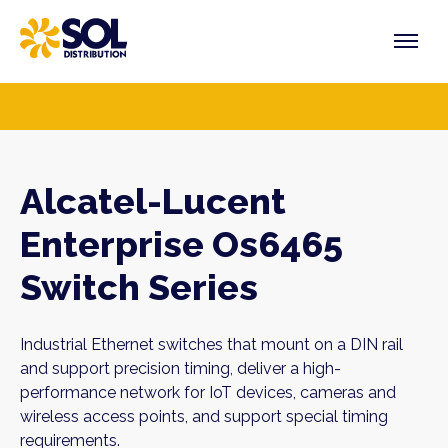
Skip
to
content
PRODUCTS
VENDORS
SECTORS
Alcatel-Lucent
Enterprise Os6465
Switch Series
Industrial Ethernet switches that mount on a DIN rail
and support precision timing, deliver a high-
performance network for IoT devices, cameras and
wireless access points, and support special timing
requirements.