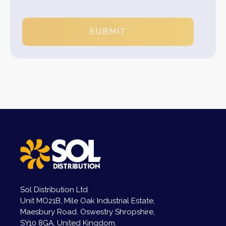
SUBMIT
Sol Distribution Ltd
Unit MO21B, Mile Oak Industrial Estate,
Maesbury Road. Oswestry Shropshire,
SY10 8GA, United Kingdom.