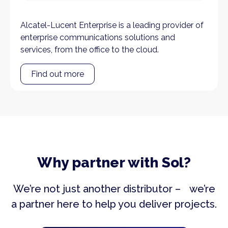
Alcatel-Lucent Enterprise is a leading provider of
enterprise communications solutions and
services, from the office to the cloud.
Find out more
Why partner with Sol?
We’re not just another distributor – we’re
a partner here to help you deliver projects.