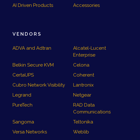
AI Driven Products
Accessories
VENDORS
ADVA and Adtran
Alcatel-Lucent
Enterprise
Belkin Secure KVM
Celona
CertaUPS
Coherent
Cubro Network Visibility
Lantronix
Legrand
Netgear
PureTech
RAD Data
Communications
Sangoma
Teltonika
Versa Networks
Weblib