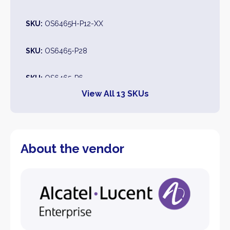
SKU:
OS6465H-P12-XX
SKU:
OS6465-P28
SKU:
OS6465-P6
View All 13 SKUs
SKU:
OS6465H-P12
SKU:
OS6465T-12
About the vendor