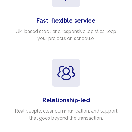
Fast, flexible service
UK-based stock and responsive logistics keep
your projects on schedule.
Relationship-led
Real people, clear communication, and support
that goes beyond the transaction.