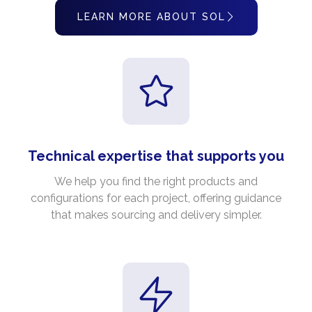
LEARN MORE ABOUT SOL
Technical expertise that supports you
We help you find the right products and
configurations for each project, offering guidance
that makes sourcing and delivery simpler.