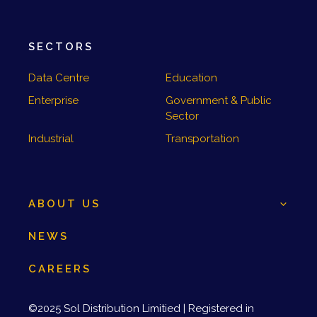
SECTORS
Data Centre
Education
Enterprise
Government & Public
Sector
Industrial
Transportation
ABOUT US
NEWS
CAREERS
©2025 Sol Distribution Limitied | Registered in