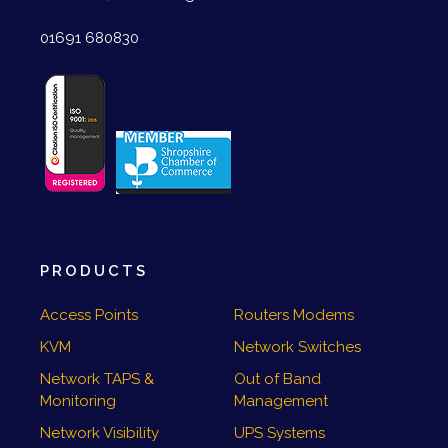
01691 680830
PRODUCTS
Access Points
Routers Modems
KVM
Network Switches
Network TAPS &
Out of Band
Monitoring
Management
Network Visibility
UPS Systems