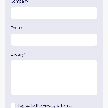
Company*
Phone
Enquiry*
I agree to the Privacy & Terms.