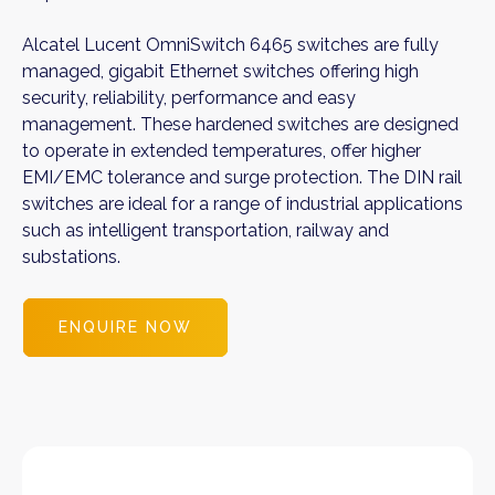
Alcatel Lucent OmniSwitch 6465 switches are fully
managed, gigabit Ethernet switches offering high
security, reliability, performance and easy
management. These hardened switches are designed
to operate in extended temperatures, offer higher
EMI/EMC tolerance and surge protection. The DIN rail
switches are ideal for a range of industrial applications
such as intelligent transportation, railway and
substations.
ENQUIRE NOW