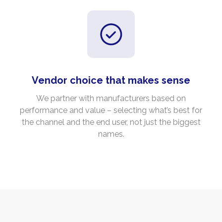
Vendor choice that makes sense
We partner with manufacturers based on
performance and value – selecting what’s best for
the channel and the end user, not just the biggest
names.