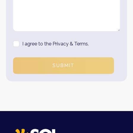
I agree to the Privacy & Terms.
SUBMIT