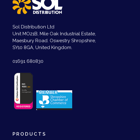
Sol Distribution Ltd
Unit MO21B, Mile Oak Industrial Estate,
Maesbury Road. Oswestry Shropshire,
SY10 8GA, United Kingdom.
01691 680830
PRODUCTS