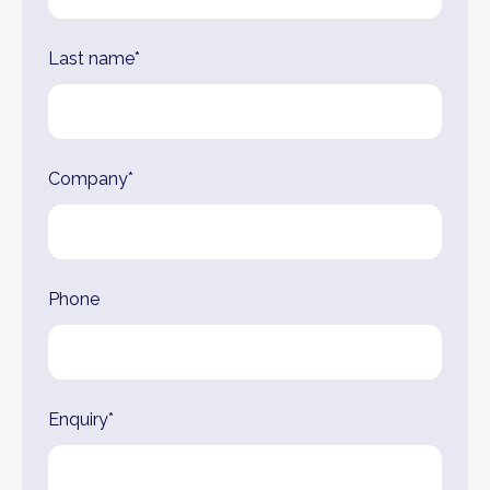
Last name*
Company*
Phone
Enquiry*