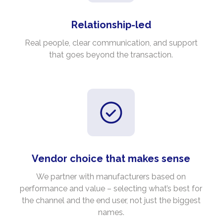
Relationship-led
Real people, clear communication, and support
that goes beyond the transaction.
Vendor choice that makes sense
We partner with manufacturers based on
performance and value – selecting what’s best for
the channel and the end user, not just the biggest
names.