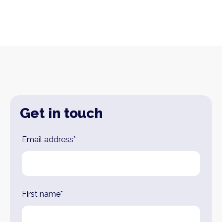
Get in touch
Leave
Email address*
this
field
blank
First name*