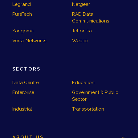
Legrand
Netgear
PureTech
RAD Data
Communications
Sangoma
Teltonika
Versa Networks
Weblib
SECTORS
Data Centre
Education
Enterprise
Government & Public
Sector
Industrial
Transportation
ABOUT US