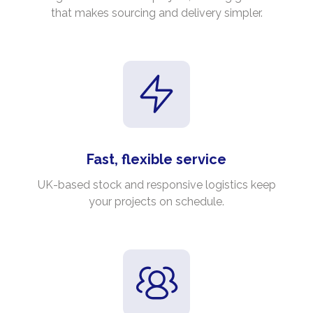
that makes sourcing and delivery simpler.
Fast, flexible service
UK-based stock and responsive logistics keep
your projects on schedule.