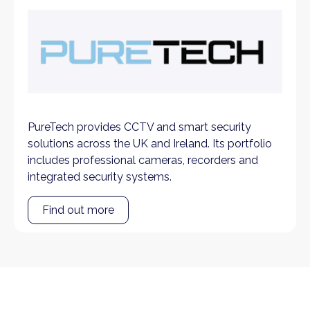
PureTech provides CCTV and smart security
solutions across the UK and Ireland. Its portfolio
includes professional cameras, recorders and
integrated security systems.
Find out more