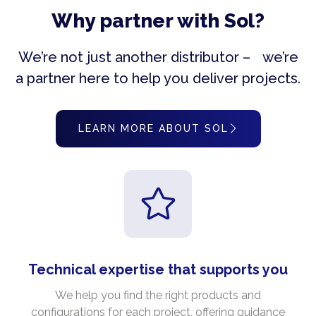
Why partner with Sol?
We’re not just another distributor – we’re
a partner here to help you deliver projects.
LEARN MORE ABOUT SOL
Technical expertise that supports you
We help you find the right products and
configurations for each project, offering guidance