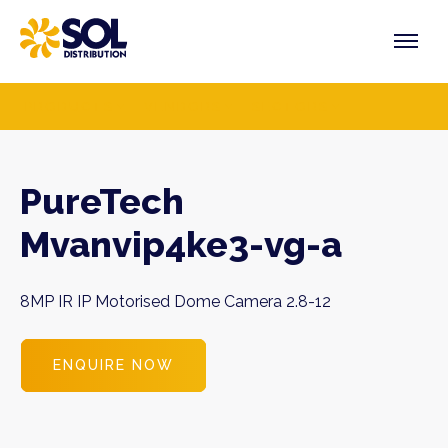
Skip
to
content
PRODUCTS
VENDORS
SECTORS
PureTech
Mvanvip4ke3-vg-a
8MP IR IP Motorised Dome Camera 2.8-12
ENQUIRE NOW