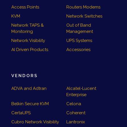
Access Points
Routers Modems
KVM
Network Switches
Network TAPS &
Out of Band
Monitoring
Management
Network Visibility
UPS Systems
AI Driven Products
Accessories
VENDORS
ADVA and Adtran
Alcatel-Lucent
Enterprise
Belkin Secure KVM
Celona
CertaUPS
Coherent
Cubro Network Visibility
Lantronix