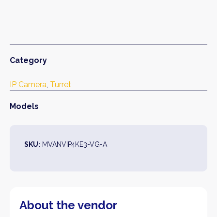
Category
IP Camera
, 
Turret
Models
SKU:
MVANVIP4KE3-VG-A
About the vendor