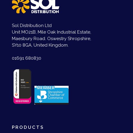
Sol Distribution Ltd
Unit MO21B, Mile Oak Industrial Estate,
Maesbury Road. Oswestry Shropshire,
SY10 8GA, United Kingdom.
01691 680830
PRODUCTS