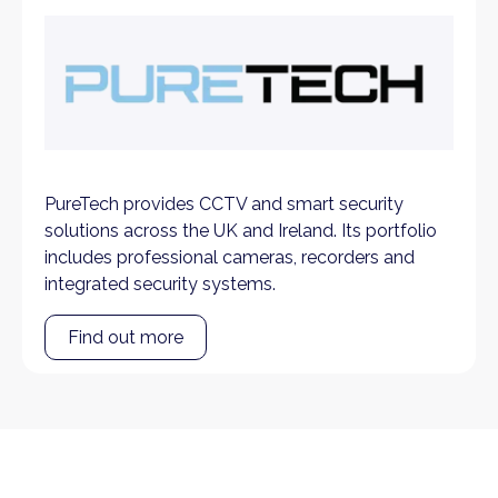
PureTech provides CCTV and smart security
solutions across the UK and Ireland. Its portfolio
includes professional cameras, recorders and
integrated security systems.
Find out more