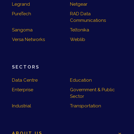
Legrand
Netgear
PureTech
RAD Data
Communications
Sangoma
Teltonika
Versa Networks
Weblib
SECTORS
Data Centre
Education
Enterprise
Government & Public
Sector
Industrial
Transportation
ABOUT US