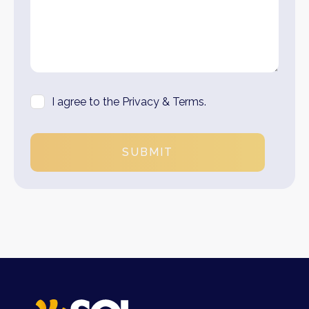
I agree to the Privacy & Terms.
SUBMIT