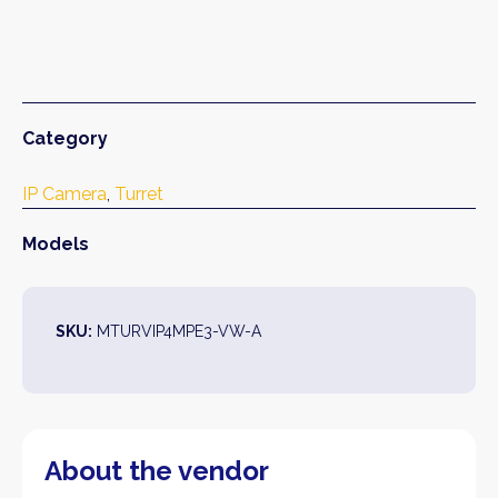
Category
IP Camera
, 
Turret
Models
SKU:
MTURVIP4MPE3-VW-A
About the vendor