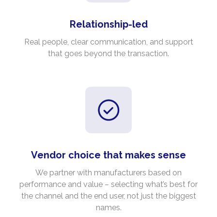
Relationship-led
Real people, clear communication, and support
that goes beyond the transaction.
Vendor choice that makes sense
We partner with manufacturers based on
performance and value – selecting what’s best for
the channel and the end user, not just the biggest
names.