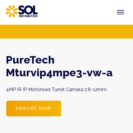
Skip
to
content
PRODUCTS
VENDORS
SECTORS
PureTech
Mturvip4mpe3-vw-a
4MP IR IP Motorised Turret Camera 2.8-12mm
ENQUIRE NOW