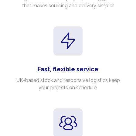
that makes sourcing and delivery simpler.
Fast, flexible service
UK-based stock and responsive logistics keep
your projects on schedule.