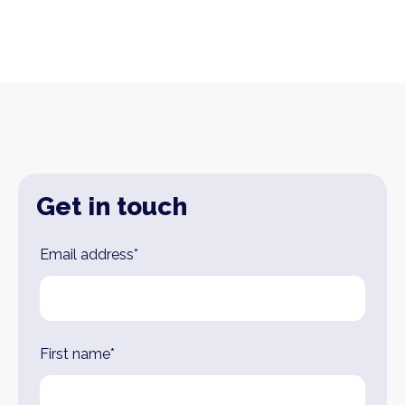
Get in touch
Leave
Email address*
this
field
blank
First name*