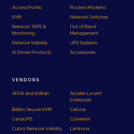
Access Points
Routers Modems
KVM
Network Switches
Network TAPS &
Out of Band
Monitoring
Management
Network Visibility
UPS Systems
AI Driven Products
Accessories
VENDORS
ADVA and Adtran
Alcatel-Lucent
Enterprise
Belkin Secure KVM
Celona
CertaUPS
Coherent
Cubro Network Visibility
Lantronix