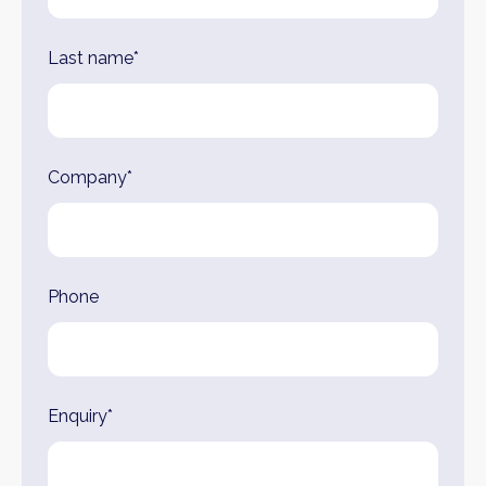
Last name*
Company*
Phone
Enquiry*