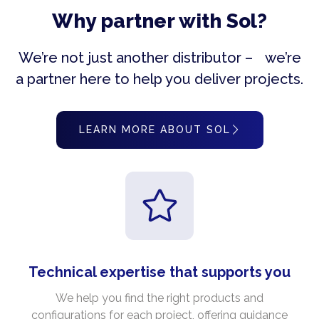
Why partner with Sol?
We’re not just another distributor – we’re
a partner here to help you deliver projects.
LEARN MORE ABOUT SOL
Technical expertise that supports you
We help you find the right products and
configurations for each project, offering guidance