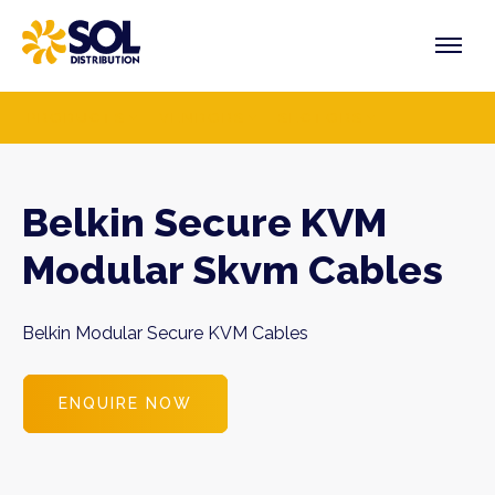
Skip
to
content
PRODUCTS
VENDORS
SECTORS
Belkin Secure KVM
Modular Skvm Cables
Belkin Modular Secure KVM Cables
ENQUIRE NOW