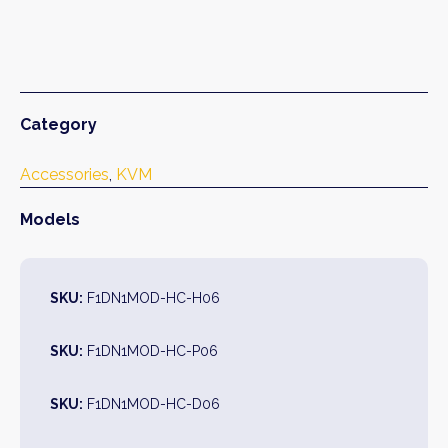
Category
Accessories
, 
KVM
Models
SKU:
F1DN1MOD-HC-H06
SKU:
F1DN1MOD-HC-P06
SKU:
F1DN1MOD-HC-D06