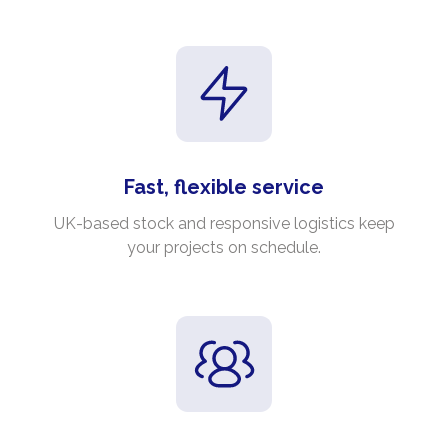
Fast, flexible service
UK-based stock and responsive logistics keep
your projects on schedule.