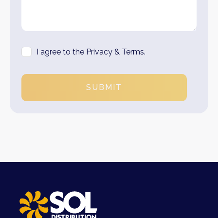
I agree to the Privacy & Terms.
SUBMIT