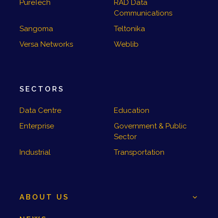
PureTech
RAD Data
Communications
Sangoma
Teltonika
Versa Networks
Weblib
SECTORS
Data Centre
Education
Enterprise
Government & Public
Sector
Industrial
Transportation
ABOUT US