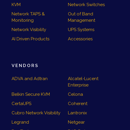
KVM
Network Switches
Network TAPS &
Out of Band
Monitoring
Management
Network Visibility
UPS Systems
AI Driven Products
Accessories
VENDORS
ADVA and Adtran
Alcatel-Lucent
Enterprise
Belkin Secure KVM
Celona
CertaUPS
Coherent
Cubro Network Visibility
Lantronix
Legrand
Netgear