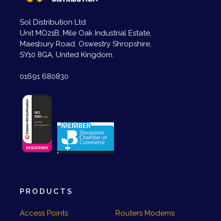
Sol Distribution Ltd
Unit MO21B, Mile Oak Industrial Estate,
Maesbury Road. Oswestry Shropshire,
SY10 8GA, United Kingdom.
01691 680830
PRODUCTS
Access Points
Routers Modems