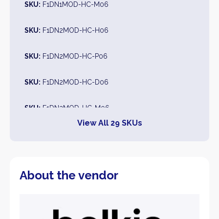
SKU:
F1DN1MOD-HC-M06
SKU:
F1DN2MOD-HC-H06
SKU:
F1DN2MOD-HC-P06
SKU:
F1DN2MOD-HC-D06
SKU:
F1DN2MOD-HC-M06
View All 29 SKUs
SKU:
F1DN2MOD-HC-HP6
SKU:
F1DN2MOD-HC-DP6
About the vendor