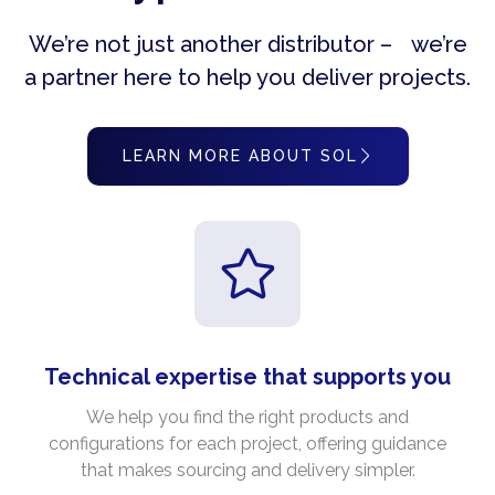
We’re not just another distributor – we’re
a partner here to help you deliver projects.
LEARN MORE ABOUT SOL
Technical expertise that supports you
We help you find the right products and
configurations for each project, offering guidance
that makes sourcing and delivery simpler.