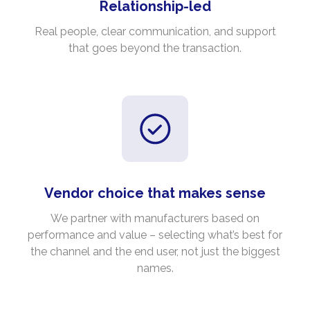
Relationship-led
Real people, clear communication, and support
that goes beyond the transaction.
Vendor choice that makes sense
We partner with manufacturers based on
performance and value – selecting what’s best for
the channel and the end user, not just the biggest
names.