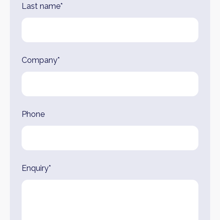
Last name*
Company*
Phone
Enquiry*