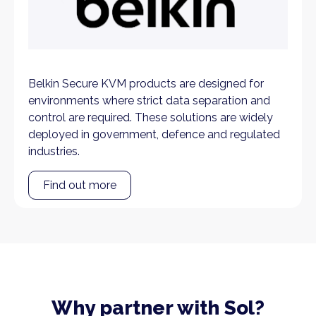
Belkin Secure KVM products are designed for
environments where strict data separation and
control are required. These solutions are widely
deployed in government, defence and regulated
industries.
Find out more
Why partner with Sol?