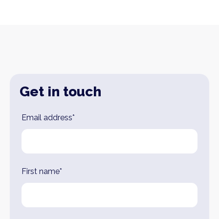
Get in touch
Leave
Email address*
this
field
blank
First name*