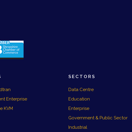
S
SECTORS
dtran
Data Centre
nt Enterprise
Education
re KVM
Enterprise
Government & Public Sector
Industrial