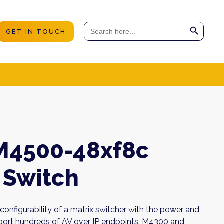
Search Button
Search
GET IN TOUCH
for:
M4500-48xf8c
Switch
onfigurability of a matrix switcher with the power and
upport hundreds of AV over IP endpoints. M4300 and