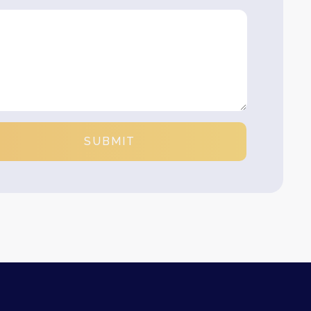
SUBMIT