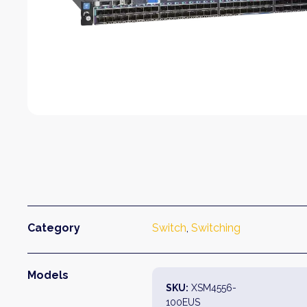
Category
Switch
, 
Switching
Models
SKU:
XSM4556-
100EUS