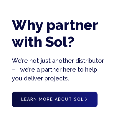
Why partner
with Sol?
We’re not just another distributor
– we’re a partner here to help
you deliver projects.
LEARN MORE ABOUT SOL