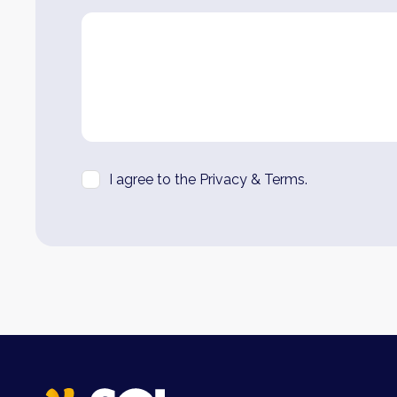
I agree to the Privacy & Terms.