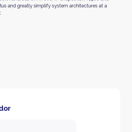
us and greatly simplify system architectures at a
t
dor