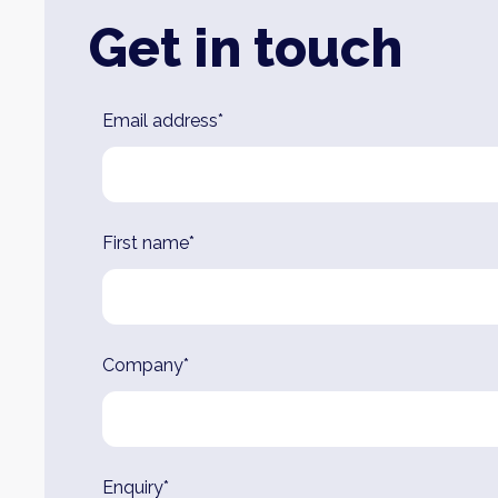
Get in touch
Leave
Email address*
this
field
blank
First name*
Company*
Enquiry*