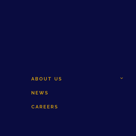
ABOUT US
NEWS
CAREERS