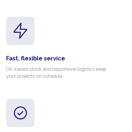
Fast, flexible service
UK-based stock and responsive logistics keep
your projects on schedule.