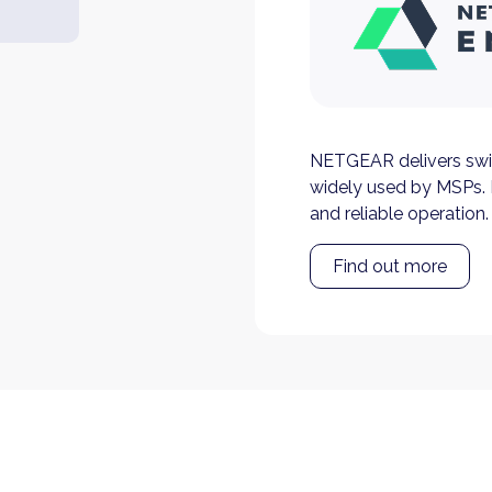
NETGEAR delivers swi
widely used by MSPs. 
and reliable operation.
Find out more