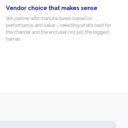
Vendor choice that makes sense
We partner with manufacturers based on
performance and value – selecting what’s best for
the channel and the end user, not just the biggest
names.