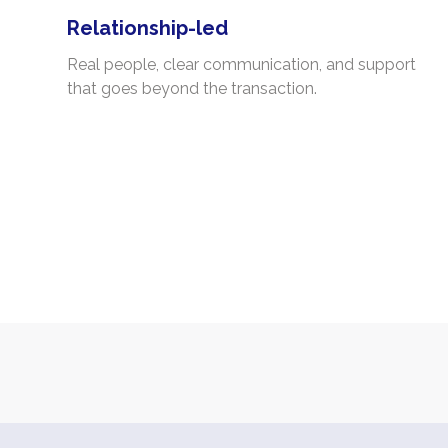
Relationship-led
Real people, clear communication, and support
that goes beyond the transaction.