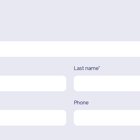
Last name*
Phone