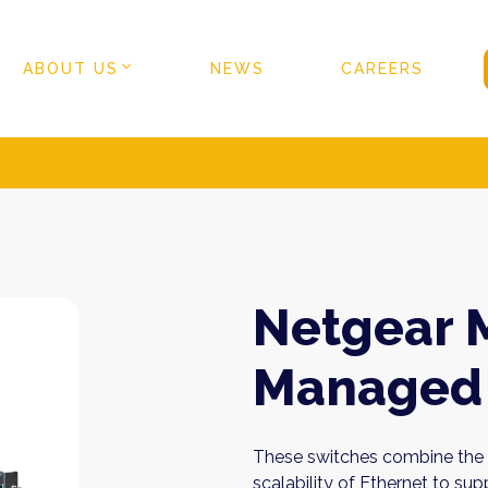
ABOUT US
NEWS
CAREERS
Netgear 
Managed 
These switches combine the c
scalability of Ethernet to s