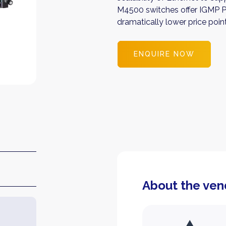
M4500 switches offer IGMP Pl
dramatically lower price poin
ENQUIRE NOW
About the ven