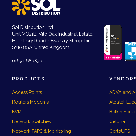
Sol Distribution Ltd
Unit MO21B, Mile Oak Industrial Estate,
Maesbury Road. Oswestry Shropshire,
SY10 8GA, United Kingdom.
01691 680830
PRODUCTS
VENDOR
Access Points
ADVA and A
Routers Modems
Alcatel-Luce
KVM
Belkin Secu
Network Switches
Celona
Network TAPS & Monitoring
CertaUPS