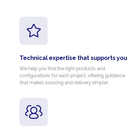
Technical expertise that supports you
We help you find the right products and
configurations for each project, offering guidance
that makes sourcing and delivery simpler.