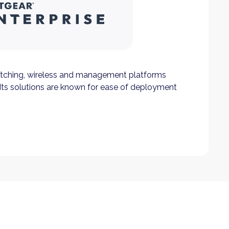
tching, wireless and management platforms
Its solutions are known for ease of deployment