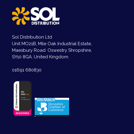
Sol Distribution Ltd
Unit MO21B, Mile Oak Industrial Estate,
Maesbury Road. Oswestry Shropshire,
SY10 8GA, United Kingdom.
01691 680830