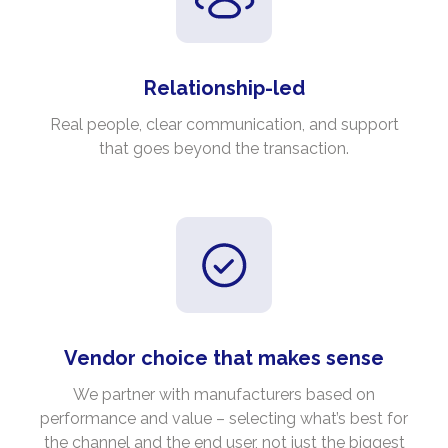
Relationship-led
Real people, clear communication, and support
that goes beyond the transaction.
Vendor choice that makes sense
We partner with manufacturers based on
performance and value – selecting what’s best for
the channel and the end user, not just the biggest