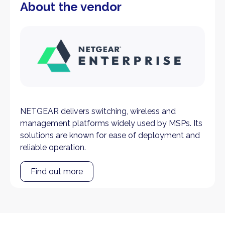
About the vendor
NETGEAR delivers switching, wireless and
management platforms widely used by MSPs. Its
solutions are known for ease of deployment and
reliable operation.
Find out more