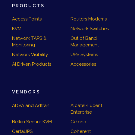
PRODUCTS
Access Points
Routers Modems
KVM
Network Switches
Network TAPS &
Out of Band
Monitoring
Management
Network Visibility
UPS Systems
AI Driven Products
Accessories
VENDORS
ADVA and Adtran
Alcatel-Lucent
Enterprise
Belkin Secure KVM
Celona
CertaUPS
Coherent