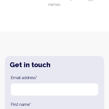
names.
Get in touch
Leave
Email address*
this
field
blank
First name*