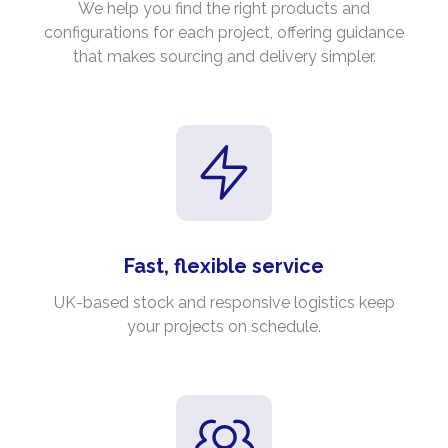
We help you find the right products and
configurations for each project, offering guidance
that makes sourcing and delivery simpler.
Fast, flexible service
UK-based stock and responsive logistics keep
your projects on schedule.