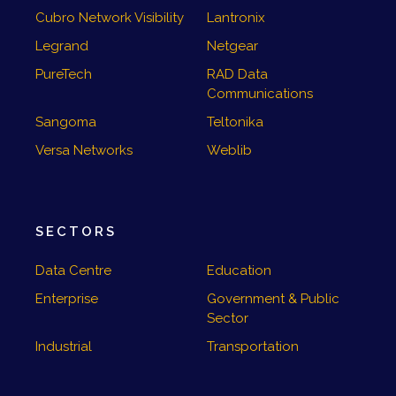
Cubro Network Visibility
Lantronix
Legrand
Netgear
PureTech
RAD Data
Communications
Sangoma
Teltonika
Versa Networks
Weblib
SECTORS
Data Centre
Education
Enterprise
Government & Public
Sector
Industrial
Transportation