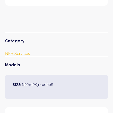
Category
NFB Services
Models
SKU:
NPR10PK3-10000S