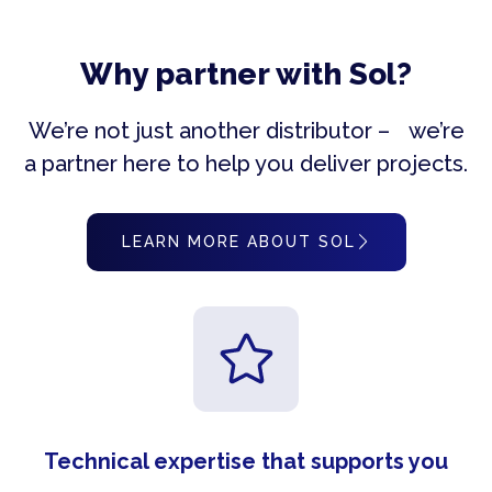
Why partner with Sol?
We’re not just another distributor – we’re
a partner here to help you deliver projects.
LEARN MORE ABOUT SOL
Technical expertise that supports you