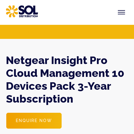
Skip
to
content
PRODUCTS
VENDORS
SECTORS
Netgear Insight Pro
Cloud Management 10
Devices Pack 3-Year
Subscription
ENQUIRE NOW