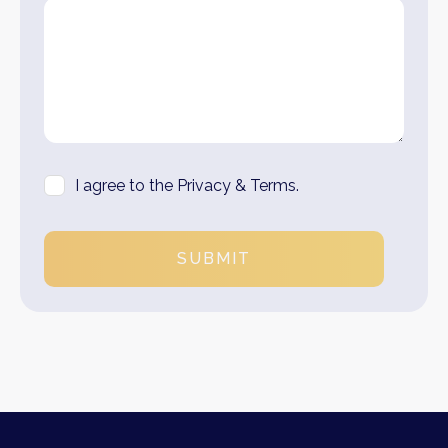
I agree to the Privacy & Terms.
SUBMIT