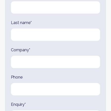
Last name*
Company*
Phone
Enquiry*