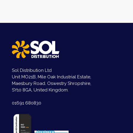
Sol Distribution Ltd
Unit MO21B, Mile Oak Industrial Estate,
Maesbury Road. Oswestry Shropshire,
SY10 8GA, United Kingdom.
01691 680830