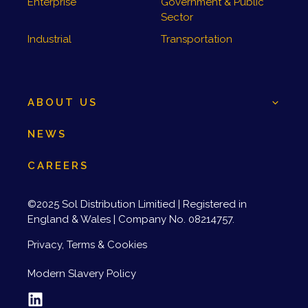
Enterprise
Government & Public
Sector
Industrial
Transportation
ABOUT US
NEWS
CAREERS
©2025 Sol Distribution Limitied | Registered in
England & Wales | Company No. 08214757.
Privacy, Terms & Cookies
Modern Slavery Policy