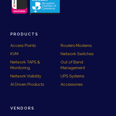
PRODUCTS
Access Points
Routers Modems
KVM
Network Switches
Network TAPS &
Out of Band
Monitoring
Management
Network Visibility
UPS Systems
AI Driven Products
Accessories
VENDORS