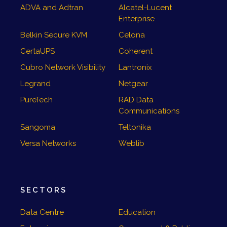
ADVA and Adtran
Alcatel-Lucent
Enterprise
Belkin Secure KVM
Celona
CertaUPS
Coherent
Cubro Network Visibility
Lantronix
Legrand
Netgear
PureTech
RAD Data
Communications
Sangoma
Teltonika
Versa Networks
Weblib
SECTORS
Data Centre
Education