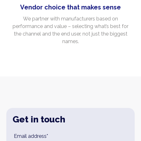
Vendor choice that makes sense
We partner with manufacturers based on
performance and value – selecting what’s best for
the channel and the end user, not just the biggest
names.
Get in touch
Leave
Email address*