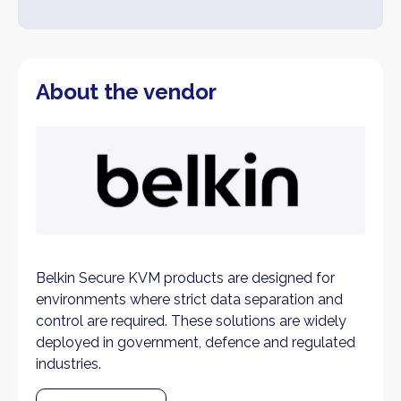
About the vendor
Belkin Secure KVM products are designed for
environments where strict data separation and
control are required. These solutions are widely
deployed in government, defence and regulated
industries.