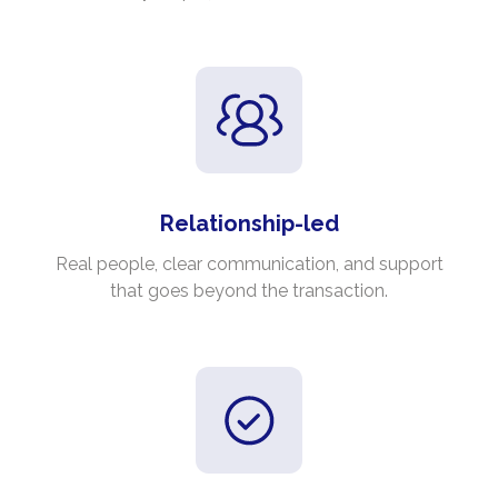
Relationship-led
Real people, clear communication, and support
that goes beyond the transaction.