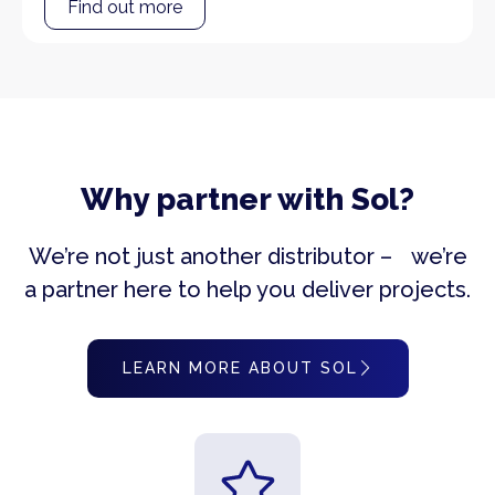
Find out more
Why partner with Sol?
We’re not just another distributor – we’re
a partner here to help you deliver projects.
LEARN MORE ABOUT SOL