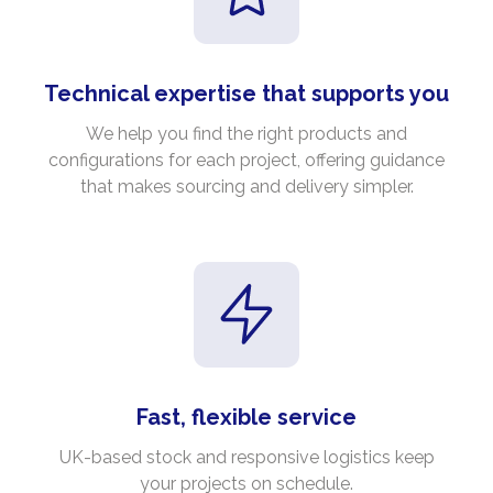
Technical expertise that supports you
We help you find the right products and
configurations for each project, offering guidance
that makes sourcing and delivery simpler.
Fast, flexible service
UK-based stock and responsive logistics keep
your projects on schedule.