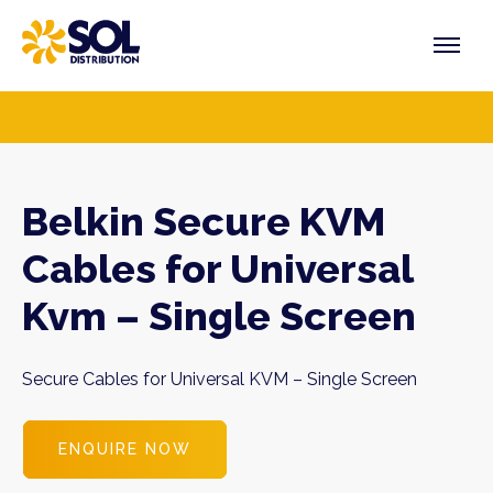
Skip
to
content
PRODUCTS
VENDORS
SECTORS
Belkin Secure KVM
Cables for Universal
Kvm – Single Screen
Secure Cables for Universal KVM – Single Screen
ENQUIRE NOW