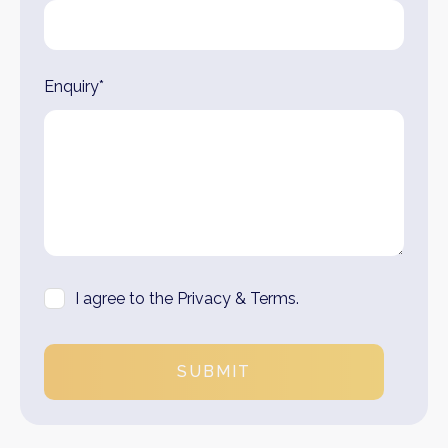
Enquiry*
I agree to the Privacy & Terms.
SUBMIT