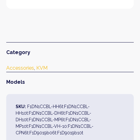
Category
Accessories
, 
KVM
Models
SKU:
F1DN1CCBL-HH6t:F1DN1CCBL-
HH10t:F1DN1CCBL-DH6t:F1DN1CCBL-
DH10t:F1DN1CCBL-MP6t:F1DN1CCBL-
MP10t:F1DN1CCBL-VH-10:F1DN1CCBL-
CPN6t:F1D9019b06t:F1D9019b10t