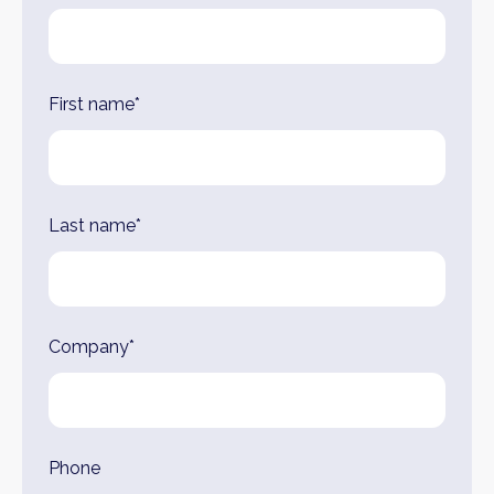
this
field
blank
First name*
Last name*
Company*
Phone