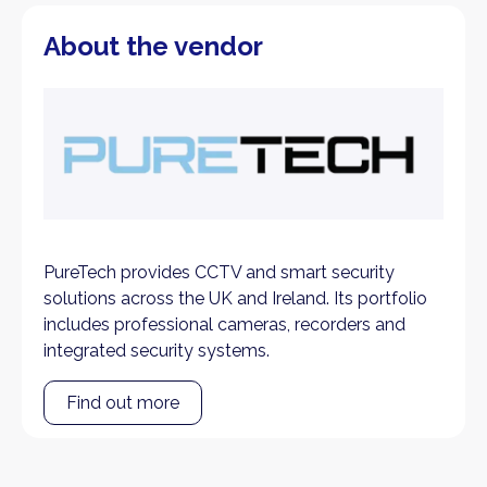
About the vendor
PureTech provides CCTV and smart security
solutions across the UK and Ireland. Its portfolio
includes professional cameras, recorders and
integrated security systems.
Find out more