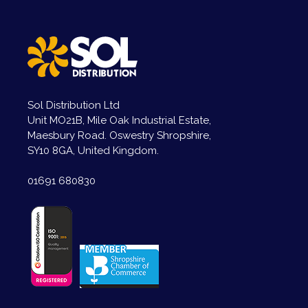
Sol Distribution Ltd
Unit MO21B, Mile Oak Industrial Estate,
Maesbury Road. Oswestry Shropshire,
SY10 8GA, United Kingdom.
01691 680830