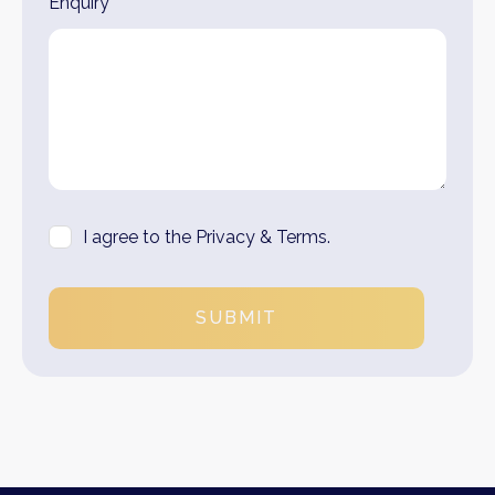
Enquiry*
I agree to the Privacy & Terms.
SUBMIT