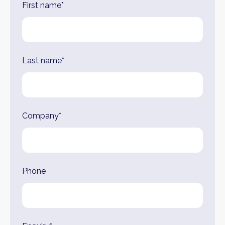
First name*
Last name*
Company*
Phone