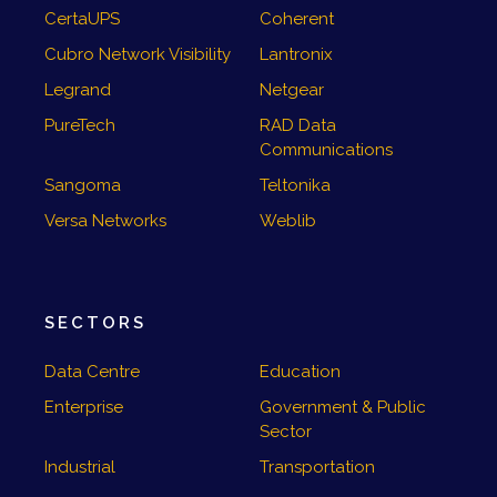
CertaUPS
Coherent
Cubro Network Visibility
Lantronix
Legrand
Netgear
PureTech
RAD Data
Communications
Sangoma
Teltonika
Versa Networks
Weblib
SECTORS
Data Centre
Education
Enterprise
Government & Public
Sector
Industrial
Transportation