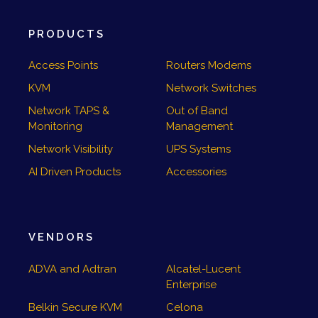
PRODUCTS
Access Points
Routers Modems
KVM
Network Switches
Network TAPS &
Out of Band
Monitoring
Management
Network Visibility
UPS Systems
AI Driven Products
Accessories
VENDORS
ADVA and Adtran
Alcatel-Lucent
Enterprise
Belkin Secure KVM
Celona