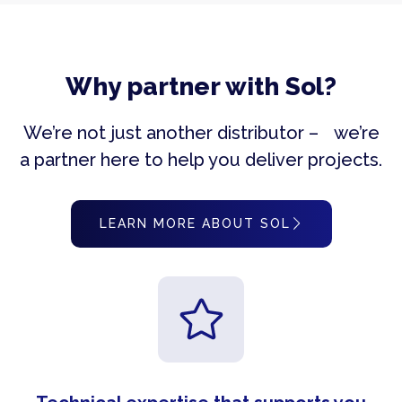
Why partner with Sol?
We’re not just another distributor – we’re
a partner here to help you deliver projects.
LEARN MORE ABOUT SOL