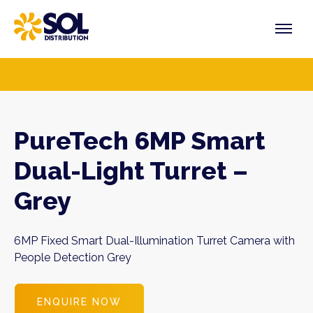
Skip
to
content
PRODUCTS
VENDORS
SECTORS
PureTech 6MP Smart
Dual-Light Turret –
Grey
6MP Fixed Smart Dual-Illumination Turret Camera with
People Detection Grey
ENQUIRE NOW