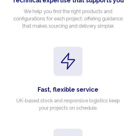
Technical expertise that supports you
We help you find the right products and
configurations for each project, offering guidance
that makes sourcing and delivery simpler.
Fast, flexible service
UK-based stock and responsive logistics keep
your projects on schedule.