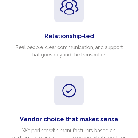
Relationship-led
Real people, clear communication, and support
that goes beyond the transaction.
Vendor choice that makes sense
We partner with manufacturers based on
performance and value – selecting what’s best for