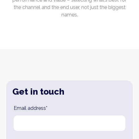
the channel and the end user, not just the biggest
names.
Get in touch
Leave
Email address*
this
field
blank