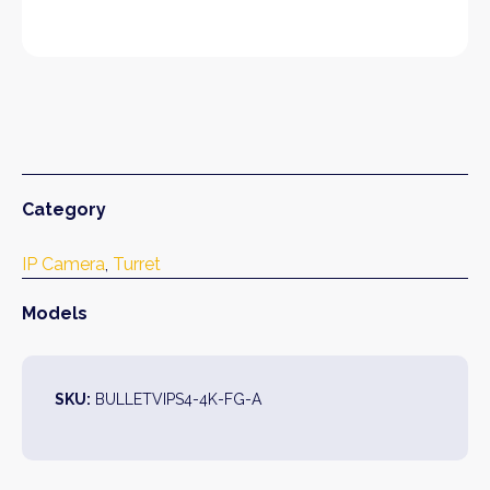
Category
IP Camera
, 
Turret
Models
SKU:
BULLETVIPS4-4K-FG-A