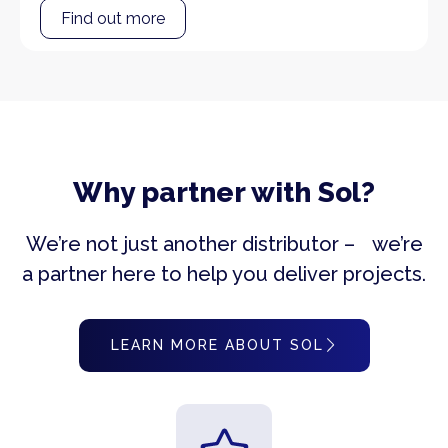
Find out more
Why partner with Sol?
We’re not just another distributor – we’re
a partner here to help you deliver projects.
LEARN MORE ABOUT SOL