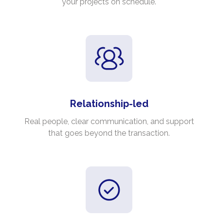
your projects on schedule.
Relationship-led
Real people, clear communication, and support
that goes beyond the transaction.