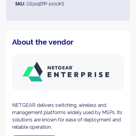
SKU:
GS305EPP-100UKS
About the vendor
NETGEAR delivers switching, wireless and
management platforms widely used by MSPs. Its
solutions are known for ease of deployment and
reliable operation.