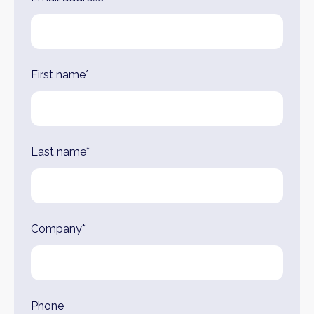
this
field
blank
First name*
Last name*
Company*
Phone