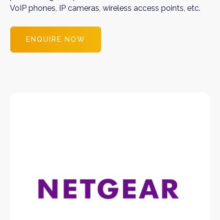
VoIP phones, IP cameras, wireless access points, etc.
ENQUIRE NOW