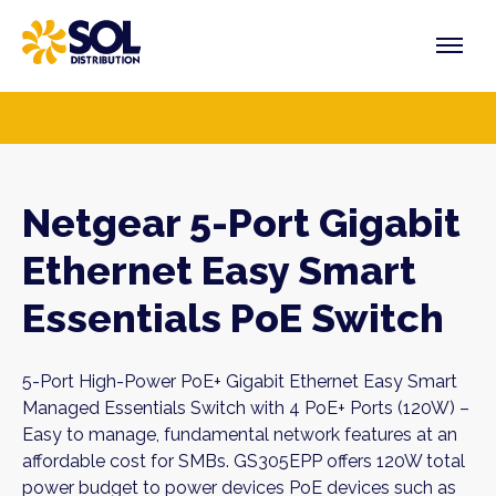
Skip
to
content
PRODUCTS
VENDORS
SECTORS
Netgear 5-Port Gigabit
Ethernet Easy Smart
Essentials PoE Switch
5-Port High-Power PoE+ Gigabit Ethernet Easy Smart
Managed Essentials Switch with 4 PoE+ Ports (120W) –
Easy to manage, fundamental network features at an
affordable cost for SMBs. GS305EPP offers 120W total
power budget to power devices PoE devices such as