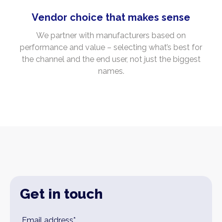
Vendor choice that makes sense
We partner with manufacturers based on
performance and value – selecting what’s best for
the channel and the end user, not just the biggest
names.
Get in touch
Leave
Email address*