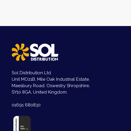
Sol Distribution Ltd
Unit MO21B, Mile Oak Industrial Estate,
Maesbury Road. Oswestry Shropshire,
SY10 8GA, United Kingdom.
01691 680830