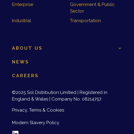
Enterprise
Government & Public
Sector
Industrial
Transportation
ABOUT US
NEWS
CAREERS
©2025 Sol Distribution Limitied | Registered in
England & Wales | Company No. 08214757.
Privacy, Terms & Cookies
Modern Slavery Policy