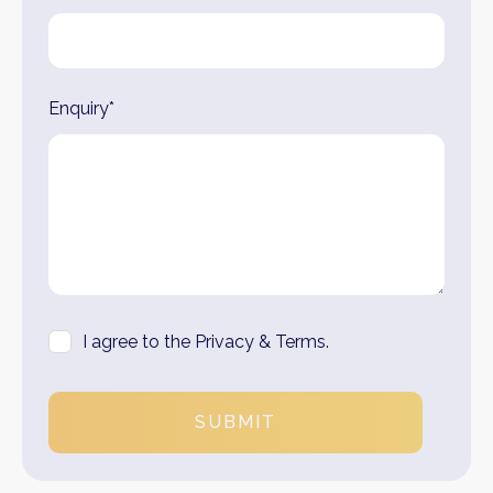
Enquiry*
I agree to the Privacy & Terms.
SUBMIT