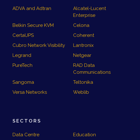
ADVA and Adtran
Alcatel-Lucent
Enterprise
Belkin Secure KVM
Celona
CertaUPS
Coherent
Cubro Network Visibility
Lantronix
Legrand
Netgear
PureTech
RAD Data
Communications
Sangoma
Teltonika
Versa Networks
Weblib
SECTORS
Data Centre
Education