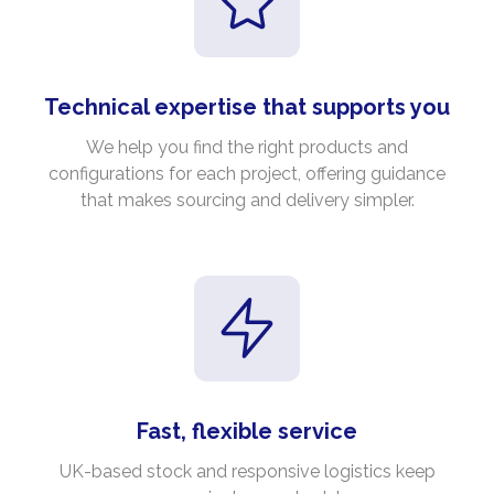
Technical expertise that supports you
We help you find the right products and
configurations for each project, offering guidance
that makes sourcing and delivery simpler.
Fast, flexible service
UK-based stock and responsive logistics keep