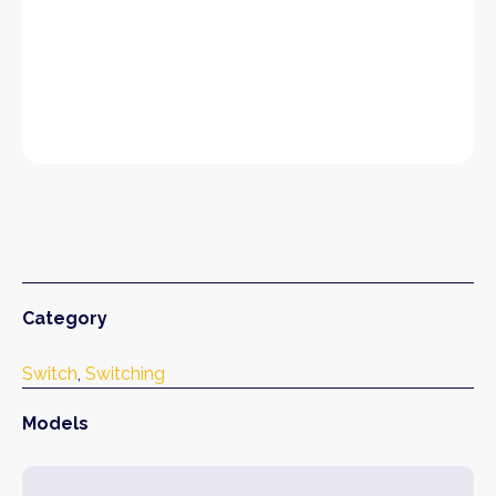
Category
Switch
, 
Switching
Models