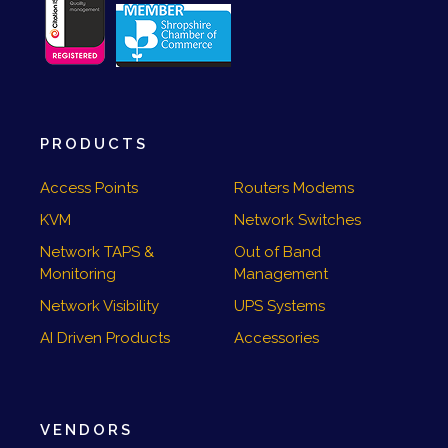
PRODUCTS
Access Points
Routers Modems
KVM
Network Switches
Network TAPS &
Out of Band
Monitoring
Management
Network Visibility
UPS Systems
AI Driven Products
Accessories
VENDORS