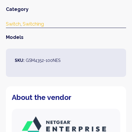
Category
Switch
, 
Switching
Models
SKU:
GSM4352-100NES
About the vendor