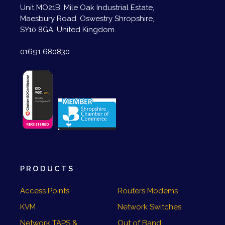
Unit MO21B, Mile Oak Industrial Estate,
Maesbury Road. Oswestry Shropshire,
SY10 8GA, United Kingdom.
01691 680830
PRODUCTS
Access Points
Routers Modems
KVM
Network Switches
Network TAPS &
Out of Band