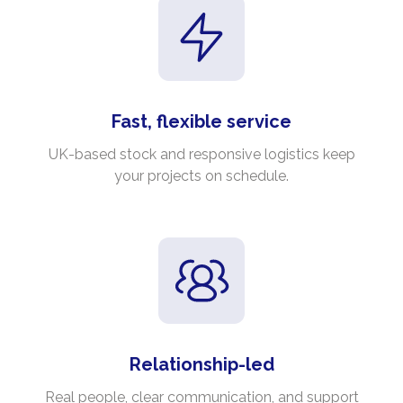
Fast, flexible service
UK-based stock and responsive logistics keep
your projects on schedule.
Relationship-led
Real people, clear communication, and support