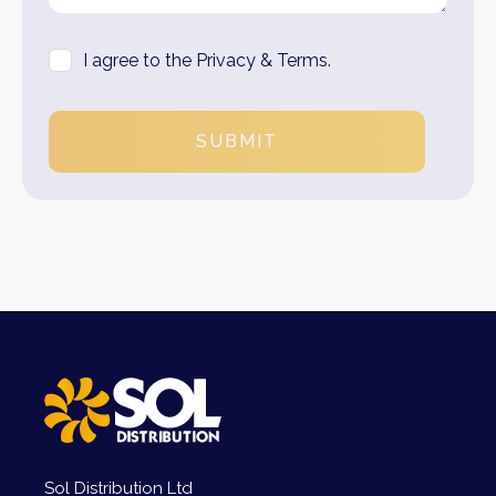
I agree to the Privacy & Terms.
SUBMIT
Sol Distribution Ltd