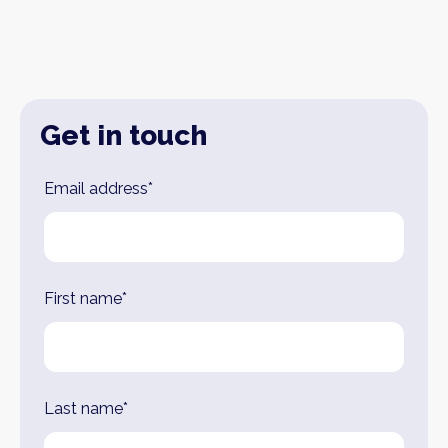
Get in touch
Leave
Email address*
this
field
blank
First name*
Last name*