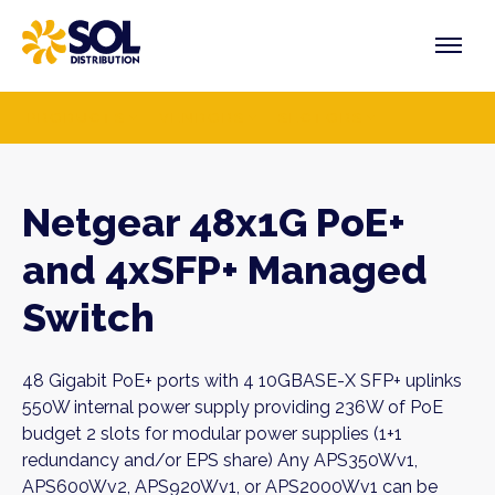
Skip
to
content
PRODUCTS
VENDORS
SECTORS
Netgear 48x1G PoE+
and 4xSFP+ Managed
Switch
48 Gigabit PoE+ ports with 4 10GBASE-X SFP+ uplinks
550W internal power supply providing 236W of PoE
budget 2 slots for modular power supplies (1+1
redundancy and/or EPS share) Any APS350Wv1,
APS600Wv2, APS920Wv1, or APS2000Wv1 can be