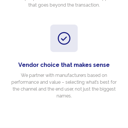
that goes beyond the transaction.
Vendor choice that makes sense
We partner with manufacturers based on
performance and value – selecting what’s best for
the channel and the end user, not just the biggest
names.