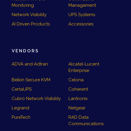
Monitoring
Management
Network Visibility
UPS Systems
AI Driven Products
Accessories
VENDORS
ADVA and Adtran
Alcatel-Lucent
Enterprise
Belkin Secure KVM
Celona
CertaUPS
Coherent
Cubro Network Visibility
Lantronix
Legrand
Netgear
PureTech
RAD Data
Communications