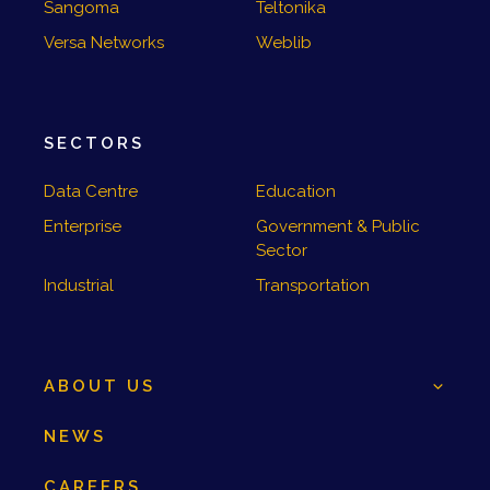
Sangoma
Teltonika
Versa Networks
Weblib
SECTORS
Data Centre
Education
Enterprise
Government & Public
Sector
Industrial
Transportation
ABOUT US
NEWS
CAREERS