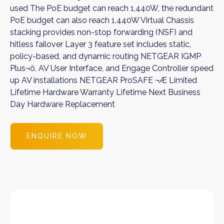
used The PoE budget can reach 1,440W, the redundant
PoE budget can also reach 1,440W Virtual Chassis
stacking provides non-stop forwarding (NSF) and
hitless failover Layer 3 feature set includes static,
policy-based, and dynamic routing NETGEAR IGMP
Plus¬ô, AV User Interface, and Engage Controller speed
up AV installations NETGEAR ProSAFE ¬Æ Limited
Lifetime Hardware Warranty Lifetime Next Business
Day Hardware Replacement
ENQUIRE NOW