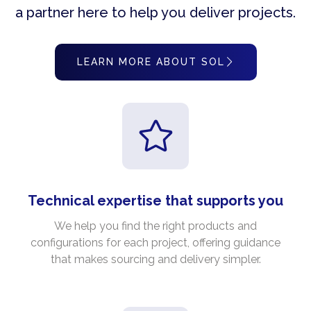
a partner here to help you deliver projects.
LEARN MORE ABOUT SOL
Technical expertise that supports you
We help you find the right products and
configurations for each project, offering guidance
that makes sourcing and delivery simpler.