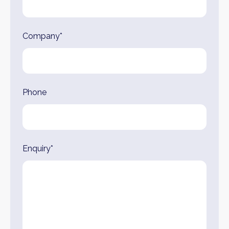
Company*
Phone
Enquiry*