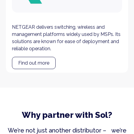
NETGEAR delivers switching, wireless and
management platforms widely used by MSPs. Its
solutions are known for ease of deployment and
reliable operation.
Find out more
Why partner with Sol?
We’re not just another distributor – we’re