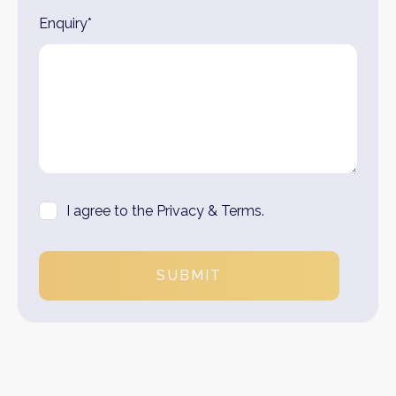
Enquiry*
I agree to the Privacy & Terms.
SUBMIT