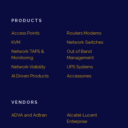
PRODUCTS
Access Points
Routers Modems
KVM
Network Switches
Network TAPS &
Out of Band
Monitoring
Management
Network Visibility
UPS Systems
AI Driven Products
Accessories
VENDORS
ADVA and Adtran
Alcatel-Lucent
Enterprise