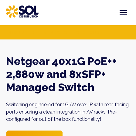
Skip
to
content
PRODUCTS
VENDORS
SECTORS
Netgear 40x1G PoE++
2,880w and 8xSFP+
Managed Switch
Switching engineered for 1G AV over IP with rear-facing
ports ensuring a clean integration in AV racks. Pre-
configured for out of the box functionality!