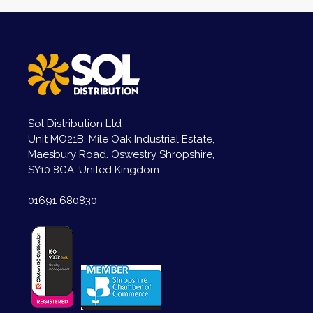
Sol Distribution Ltd
Unit MO21B, Mile Oak Industrial Estate,
Maesbury Road. Oswestry Shropshire,
SY10 8GA, United Kingdom.
01691 680830