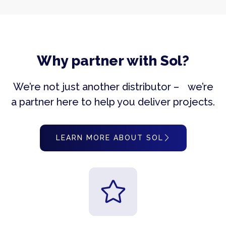
Why partner with Sol?
We’re not just another distributor – we’re
a partner here to help you deliver projects.
LEARN MORE ABOUT SOL