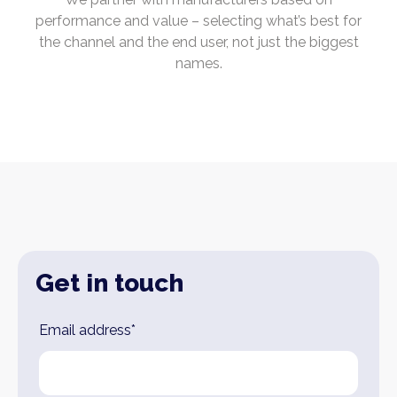
performance and value – selecting what’s best for
the channel and the end user, not just the biggest
names.
Get in touch
Leave
Email address*
this
field
blank