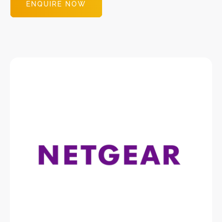
ENQUIRE NOW