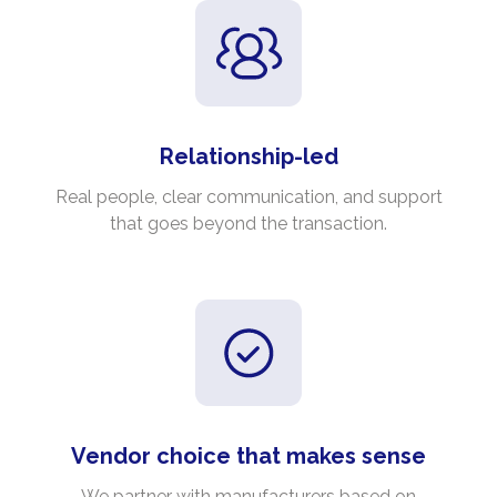
Relationship-led
Real people, clear communication, and support
that goes beyond the transaction.
Vendor choice that makes sense
We partner with manufacturers based on