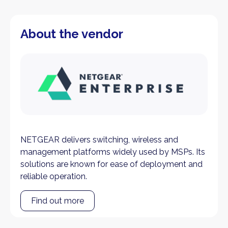
About the vendor
NETGEAR delivers switching, wireless and
management platforms widely used by MSPs. Its
solutions are known for ease of deployment and
reliable operation.
Find out more