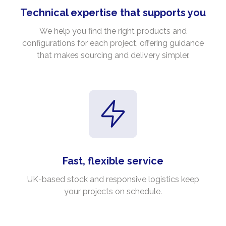
Technical expertise that supports you
We help you find the right products and
configurations for each project, offering guidance
that makes sourcing and delivery simpler.
Fast, flexible service
UK-based stock and responsive logistics keep
your projects on schedule.