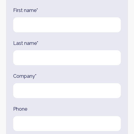
First name*
Last name*
Company*
Phone