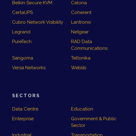
Belkin Secure KVM
Celona
CertaUPS
Coherent
Cubro Network Visibility
Lantronix
Legrand
Netgear
PureTech
RAD Data
Communications
Sangoma
Teltonika
Versa Networks
Weblib
SECTORS
Data Centre
Education
Enterprise
Government & Public
Sector
Industrial
Transportation