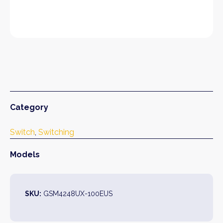
Category
Switch
, 
Switching
Models
SKU:
GSM4248UX-100EUS