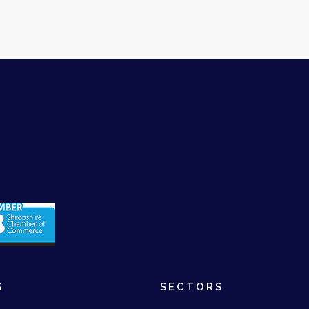
S
SECTORS