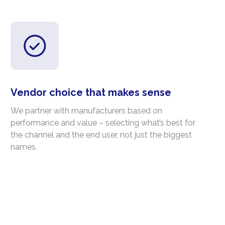
Vendor choice that makes sense
We partner with manufacturers based on
performance and value – selecting what’s best for
the channel and the end user, not just the biggest
names.