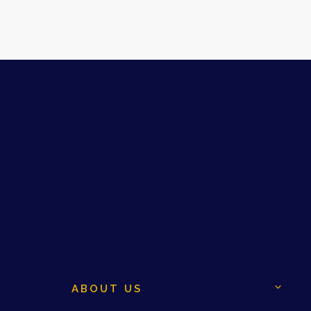
ABOUT US