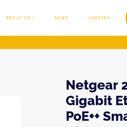
ABOUT US
NEWS
CAREERS
Netgear 2
Gigabit E
PoE++ Sma