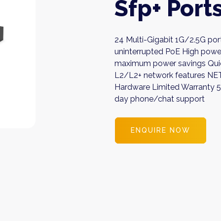
Sfp+ Port
24 Multi-Gigabit 1G/2.5G por
uninterrupted PoE High powe
maximum power savings Quie
L2/L2+ network features N
Hardware Limited Warranty 
day phone/chat support
ENQUIRE NOW