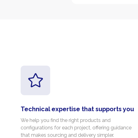
Technical expertise that supports you
We help you find the right products and
configurations for each project, offering guidance
that makes sourcing and delivery simpler.