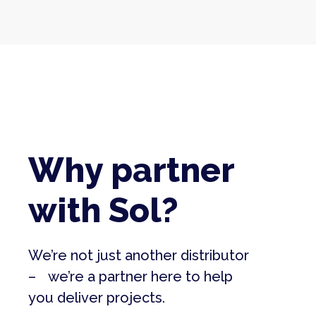
Why partner
with Sol?
We’re not just another distributor
– we’re a partner here to help
you deliver projects.