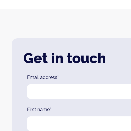
Get in touch
Leave
Email address*
this
field
blank
First name*