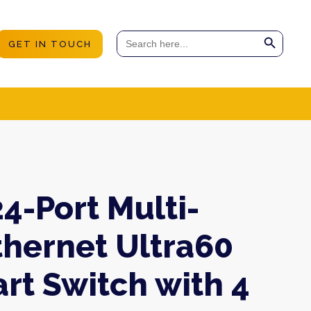
Search Button
Search
GET IN TOUCH
for:
4-Port Multi-
thernet Ultra60
rt Switch with 4