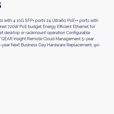
s
ts with 4 10G SFP+ ports 24 Ultra60 PoE++ ports with
red 720W PoE budget Energy Efficient Ethernet for
t desktop or rackmount operation Configurable
ETGEAR Insight Remote Cloud Management 5-year
5-year Next Business Day Hardware Replacement, 90-