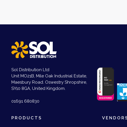
Sol Distribution Ltd
Unit MO21B, Mile Oak Industrial Estate,
Maesbury Road. Oswestry Shropshire,
SY10 8GA, United Kingdom.
01691 680830
PRODUCTS
VENDOR