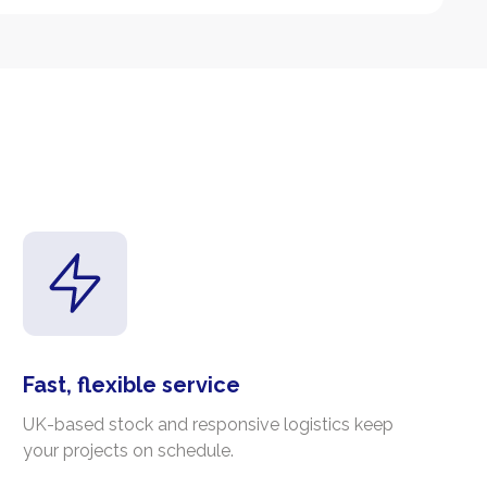
Fast, flexible service
UK-based stock and responsive logistics keep
your projects on schedule.