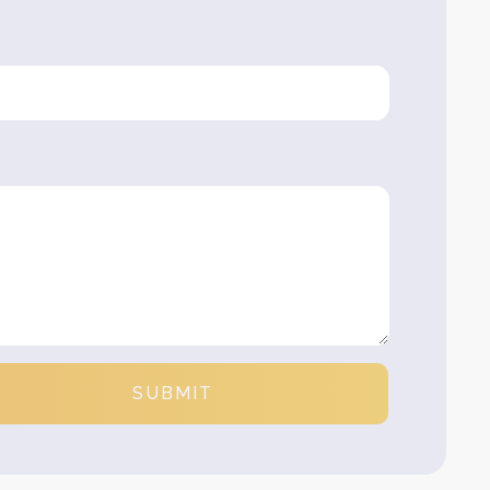
SUBMIT