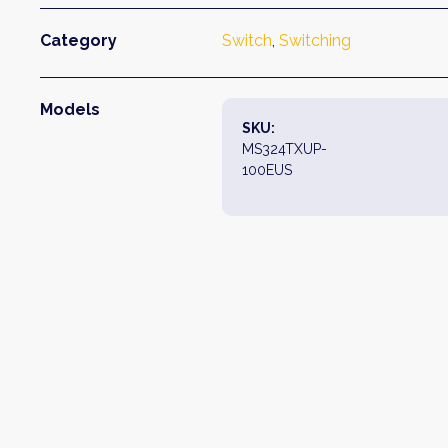
Category
Switch
, 
Switching
Models
SKU:
MS324TXUP-
100EUS