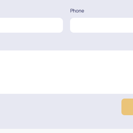
Phone