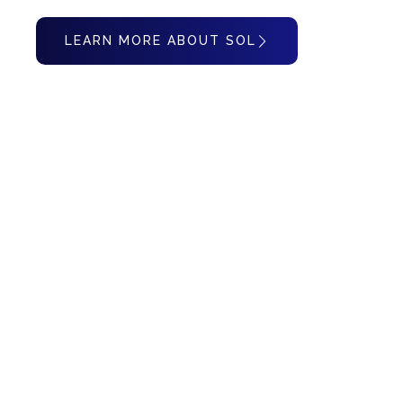
LEARN MORE ABOUT SOL