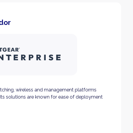
dor
tching, wireless and management platforms
Its solutions are known for ease of deployment