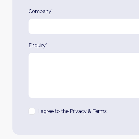
Company*
Enquiry*
I agree to the Privacy & Terms.