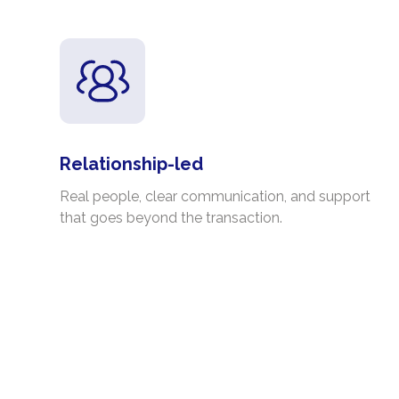
Relationship-led
Real people, clear communication, and support
that goes beyond the transaction.