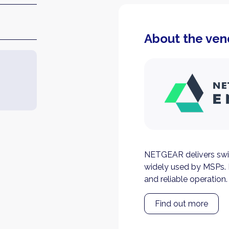
About the ven
NETGEAR delivers swi
widely used by MSPs. 
and reliable operation.
Find out more