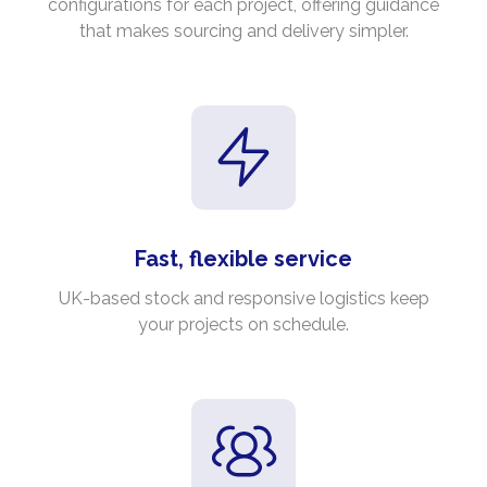
configurations for each project, offering guidance
that makes sourcing and delivery simpler.
Fast, flexible service
UK-based stock and responsive logistics keep
your projects on schedule.