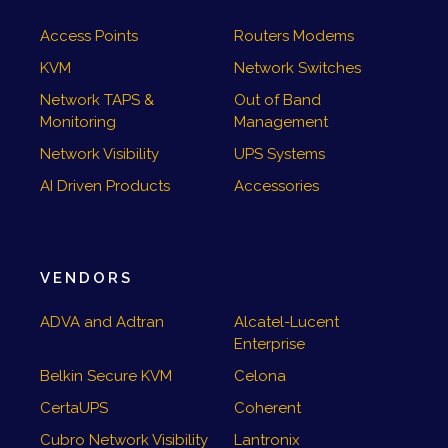
Access Points
Routers Modems
KVM
Network Switches
Network TAPS &
Out of Band
Monitoring
Management
Network Visibility
UPS Systems
AI Driven Products
Accessories
VENDORS
ADVA and Adtran
Alcatel-Lucent
Enterprise
Belkin Secure KVM
Celona
CertaUPS
Coherent
Cubro Network Visibility
Lantronix