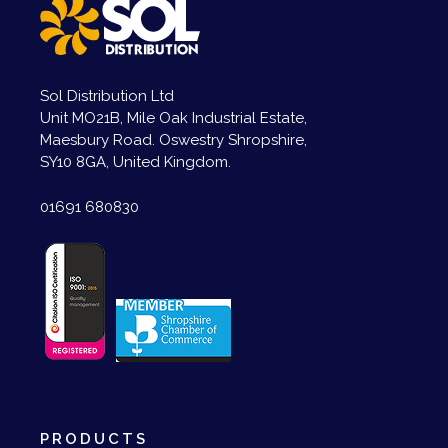
Sol Distribution Ltd
Unit MO21B, Mile Oak Industrial Estate,
Maesbury Road. Oswestry Shropshire,
SY10 8GA, United Kingdom.
01691 680830
PRODUCTS