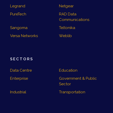
Legrand
Netgear
PureTech
RAD Data
Communications
Sangoma
Teltonika
Versa Networks
Weblib
SECTORS
Data Centre
Education
Enterprise
Government & Public
Sector
Industrial
Transportation