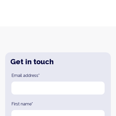
Get in touch
Leave
Email address*
this
field
blank
First name*