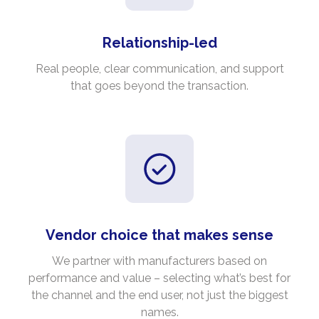
Relationship-led
Real people, clear communication, and support
that goes beyond the transaction.
Vendor choice that makes sense
We partner with manufacturers based on
performance and value – selecting what’s best for
the channel and the end user, not just the biggest
names.