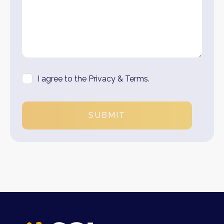
I agree to the Privacy & Terms.
SUBMIT