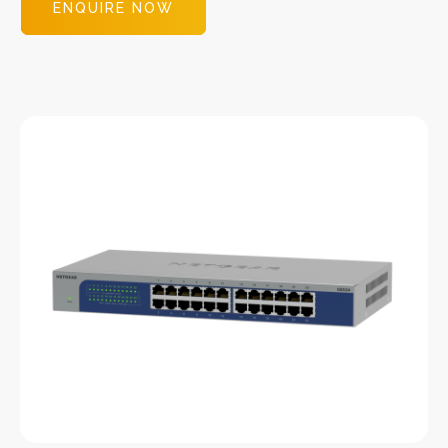
ENQUIRE NOW