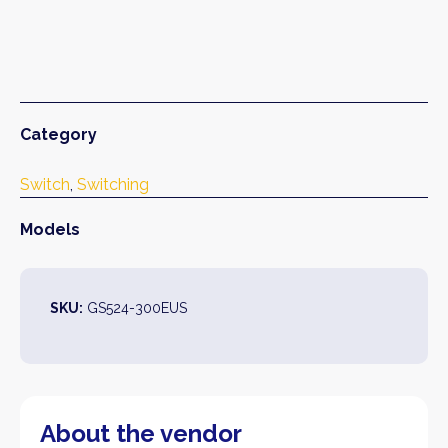
Category
Switch
, 
Switching
Models
SKU:
GS524-300EUS
About the vendor