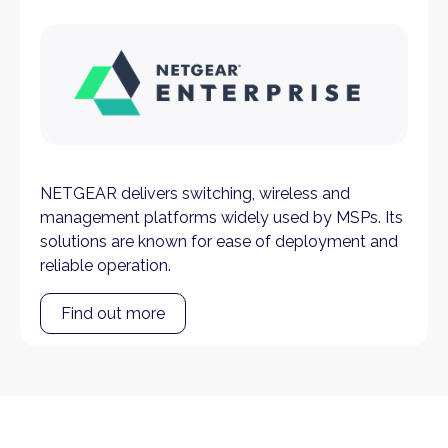
NETGEAR delivers switching, wireless and
management platforms widely used by MSPs. Its
solutions are known for ease of deployment and
reliable operation.
Find out more