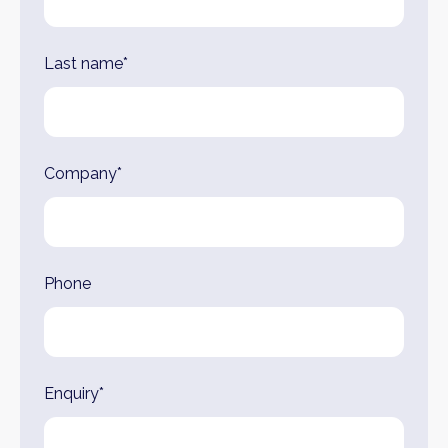
Last name*
Company*
Phone
Enquiry*