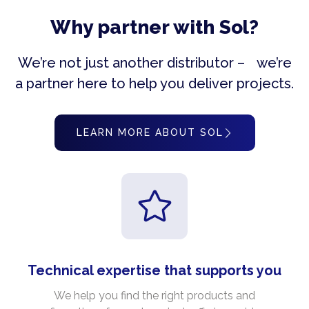
Why partner with Sol?
We’re not just another distributor – we’re
a partner here to help you deliver projects.
LEARN MORE ABOUT SOL
Technical expertise that supports you
We help you find the right products and