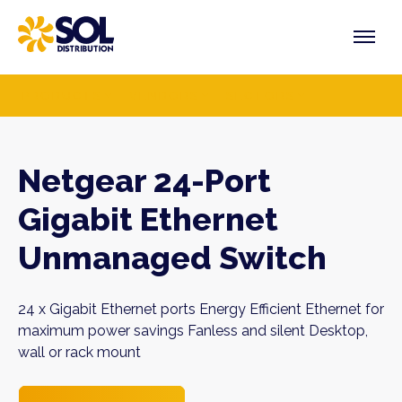
Skip
to
content
PRODUCTS
VENDORS
SECTORS
Netgear 24-Port
Gigabit Ethernet
Unmanaged Switch
24 x Gigabit Ethernet ports Energy Efficient Ethernet for
maximum power savings Fanless and silent Desktop,
wall or rack mount