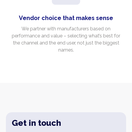
Vendor choice that makes sense
We partner with manufacturers based on
performance and value – selecting what’s best for
the channel and the end user, not just the biggest
names.
Get in touch