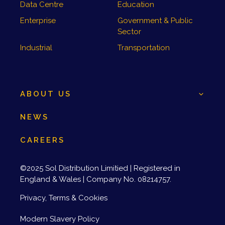
Data Centre
Education
Enterprise
Government & Public
Sector
Industrial
Transportation
ABOUT US
NEWS
CAREERS
©2025 Sol Distribution Limitied | Registered in
England & Wales | Company No. 08214757.
Privacy, Terms & Cookies
Modern Slavery Policy