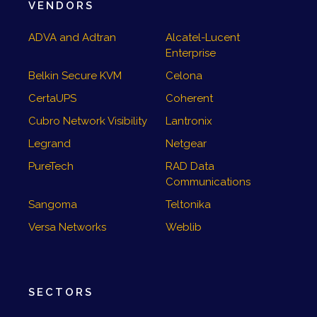
VENDORS
ADVA and Adtran
Alcatel-Lucent
Enterprise
Belkin Secure KVM
Celona
CertaUPS
Coherent
Cubro Network Visibility
Lantronix
Legrand
Netgear
PureTech
RAD Data
Communications
Sangoma
Teltonika
Versa Networks
Weblib
SECTORS