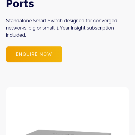
Ports
Standalone Smart Switch designed for converged
networks, big or small. 1 Year Insight subscription
included.
ENQUIRE NOW