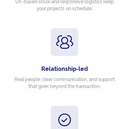
UK-based stock and responsive logistics keep
your projects on schedule.
Relationship-led
Real people, clear communication, and support
that goes beyond the transaction.