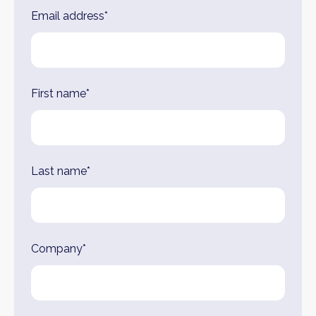
Leave
Email address*
this
field
blank
First name*
Last name*
Company*