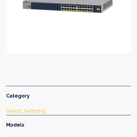
Category
Switch
, 
Switching
Models