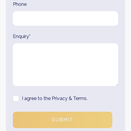
Phone
Enquiry*
I agree to the Privacy & Terms.
SUBMIT