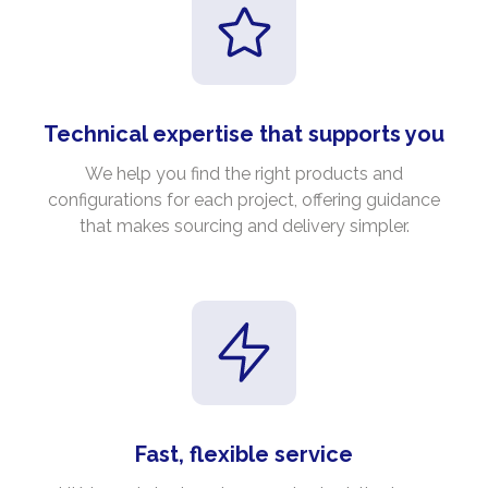
Technical expertise that supports you
We help you find the right products and
configurations for each project, offering guidance
that makes sourcing and delivery simpler.
Fast, flexible service