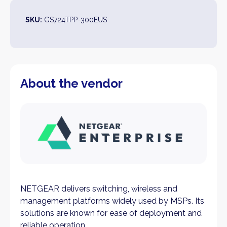
SKU:
GS724TPP-300EUS
About the vendor
NETGEAR delivers switching, wireless and
management platforms widely used by MSPs. Its
solutions are known for ease of deployment and
reliable operation.