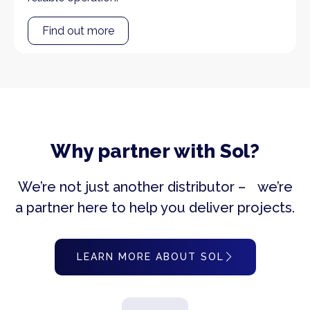
Find out more
Why partner with Sol?
We’re not just another distributor – we’re
a partner here to help you deliver projects.
LEARN MORE ABOUT SOL