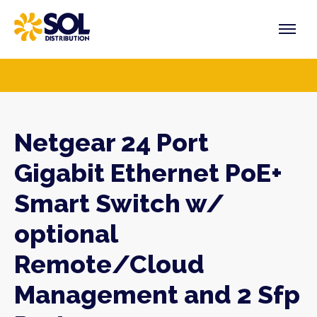
Skip
to
content
PRODUCTS
VENDORS
SECTORS
Netgear 24 Port
Gigabit Ethernet PoE+
Smart Switch w/
optional
Remote/Cloud
Management and 2 Sfp