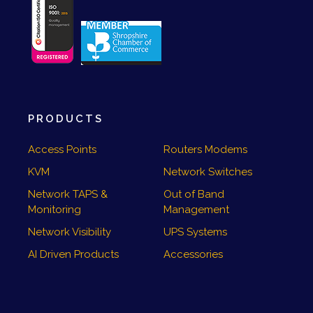
PRODUCTS
Access Points
Routers Modems
KVM
Network Switches
Network TAPS &
Out of Band
Monitoring
Management
Network Visibility
UPS Systems
AI Driven Products
Accessories