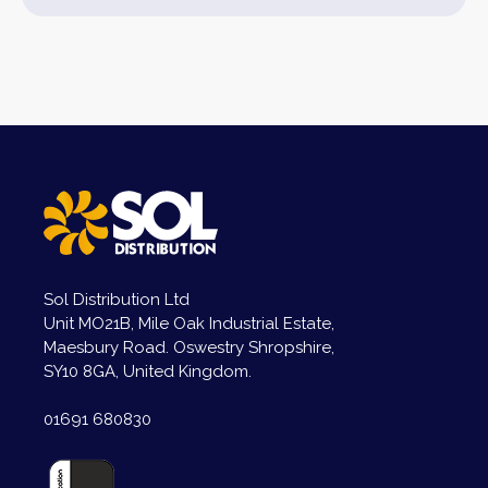
Sol Distribution Ltd
Unit MO21B, Mile Oak Industrial Estate,
Maesbury Road. Oswestry Shropshire,
SY10 8GA, United Kingdom.
01691 680830