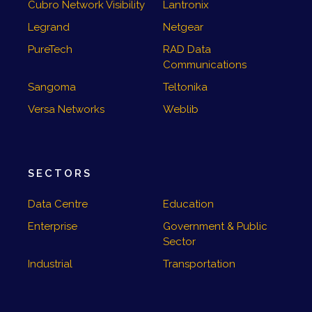
Cubro Network Visibility
Lantronix
Legrand
Netgear
PureTech
RAD Data
Communications
Sangoma
Teltonika
Versa Networks
Weblib
SECTORS
Data Centre
Education
Enterprise
Government & Public
Sector
Industrial
Transportation