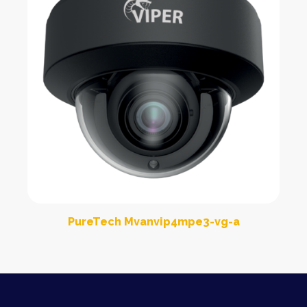
PureTech Mvanvip4mpe3-vg-a