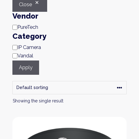
Close
Vendor
Brand
PureTech
Category
Category
IP Camera
Vandal
Apply
Showing the single result