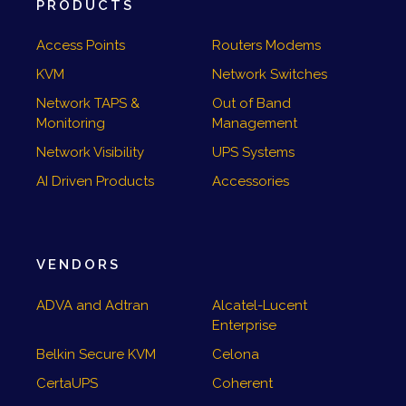
PRODUCTS
Access Points
Routers Modems
KVM
Network Switches
Network TAPS &
Out of Band
Monitoring
Management
Network Visibility
UPS Systems
AI Driven Products
Accessories
VENDORS
ADVA and Adtran
Alcatel-Lucent
Enterprise
Belkin Secure KVM
Celona
CertaUPS
Coherent