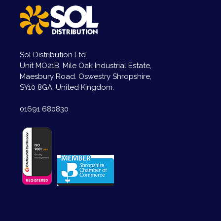
Sol Distribution Ltd
Unit MO21B, Mile Oak Industrial Estate,
Maesbury Road. Oswestry Shropshire,
SY10 8GA, United Kingdom.
01691 680830