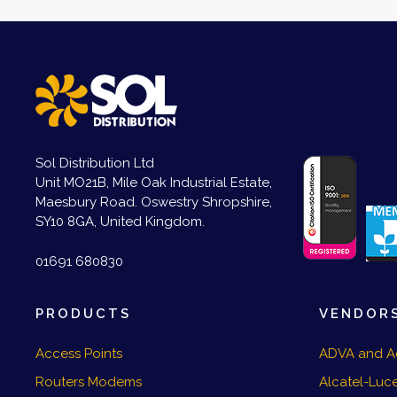
Sol Distribution Ltd
Unit MO21B, Mile Oak Industrial Estate,
Maesbury Road. Oswestry Shropshire,
SY10 8GA, United Kingdom.
01691 680830
PRODUCTS
VENDOR
Access Points
ADVA and A
Routers Modems
Alcatel-Luce