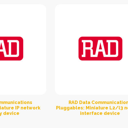
mmunications
RAD Data Communicatio
iature IP network
Pluggables: Miniature L2/l3 
y device
interface device