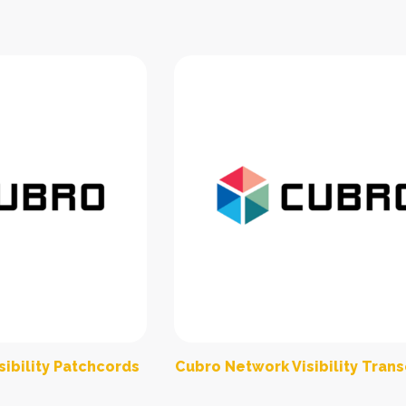
ibility Patchcords
Cubro Network Visibility Tran