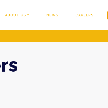
ABOUT US
NEWS
CAREERS
rs