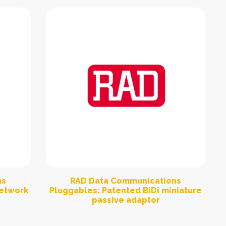
ns
RAD Data Communications
network
Pluggables: Patented BiDi miniature
passive adaptor