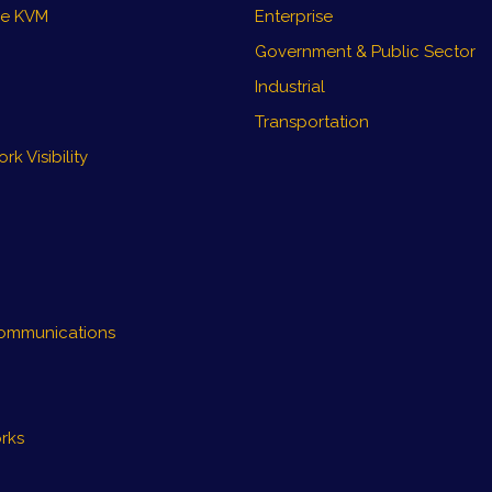
re KVM
Enterprise
Government & Public Sector
Industrial
Transportation
k Visibility
ommunications
rks