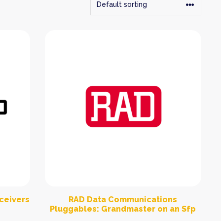
sceivers
RAD Data Communications
Pluggables: Grandmaster on an Sfp