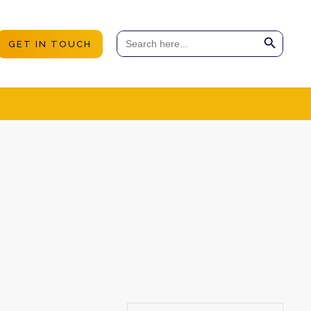
Search Button
Search
GET IN TOUCH
for: