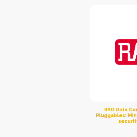
RAD Data Co
Pluggables: Min
securit