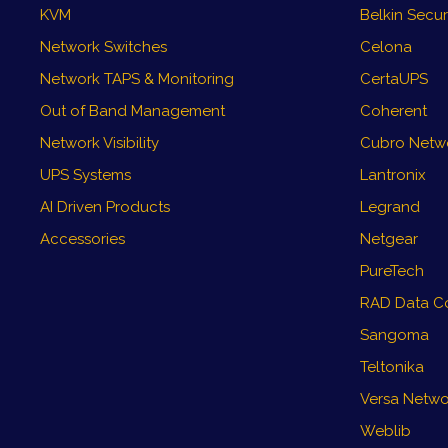
KVM
Belkin Secu
Network Switches
Celona
Network TAPS & Monitoring
CertaUPS
Out of Band Management
Coherent
Network Visibility
Cubro Networ
UPS Systems
Lantronix
AI Driven Products
Legrand
Accessories
Netgear
PureTech
RAD Data C
Sangoma
Teltonika
Versa Netwo
Weblib