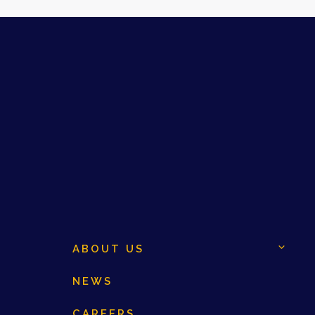
ABOUT US
NEWS
CAREERS