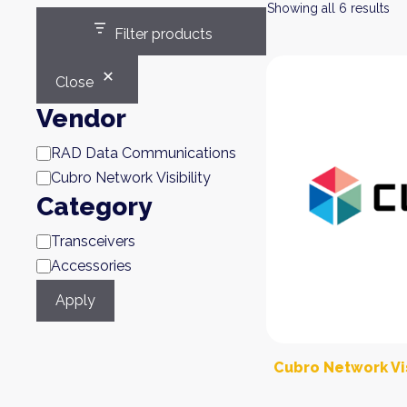
Showing all 6 results
Filter products
Close
Vendor
Brand
RAD Data Communications
Cubro Network Visibility
Category
Category
Transceivers
Accessories
Apply
Cubro Network Vis