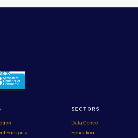
S
SECTORS
dtran
Data Centre
nt Enterprise
Education