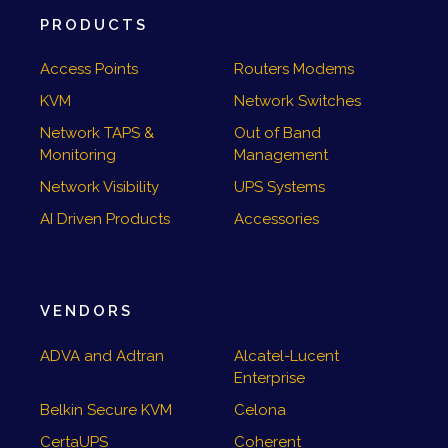
PRODUCTS
Access Points
Routers Modems
KVM
Network Switches
Network TAPS &
Out of Band
Monitoring
Management
Network Visibility
UPS Systems
AI Driven Products
Accessories
VENDORS
ADVA and Adtran
Alcatel-Lucent
Enterprise
Belkin Secure KVM
Celona
CertaUPS
Coherent