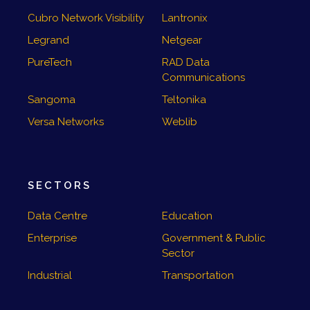
Cubro Network Visibility
Lantronix
Legrand
Netgear
PureTech
RAD Data
Communications
Sangoma
Teltonika
Versa Networks
Weblib
SECTORS
Data Centre
Education
Enterprise
Government & Public
Sector
Industrial
Transportation