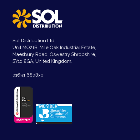
Sol Distribution Ltd
Unit MO21B, Mile Oak Industrial Estate,
Maesbury Road. Oswestry Shropshire,
SY10 8GA, United Kingdom.
01691 680830