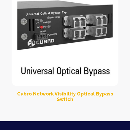
Cubro Network Visibility Optical Bypass
Switch