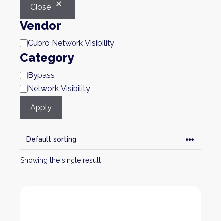
Close
Vendor
Brand
Cubro Network Visibility
Category
Category
Bypass
Network Visibility
Apply
Showing the single result