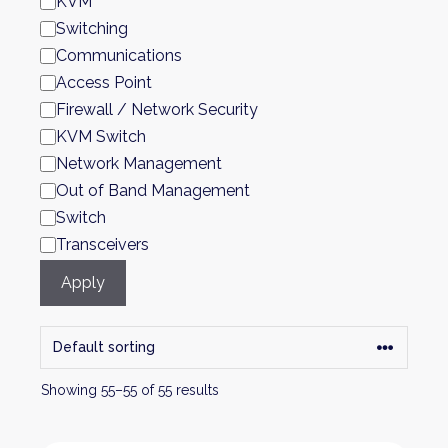
KVM
Switching
Communications
Access Point
Firewall / Network Security
KVM Switch
Network Management
Out of Band Management
Switch
Transceivers
Apply
Showing 55–55 of 55 results