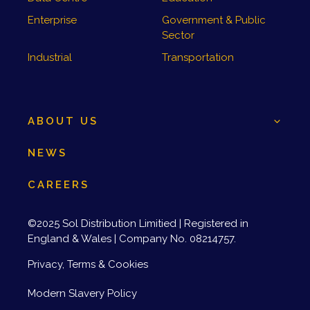
Enterprise
Government & Public
Sector
Industrial
Transportation
ABOUT US
NEWS
CAREERS
©2025 Sol Distribution Limitied | Registered in
England & Wales | Company No. 08214757.
Privacy, Terms & Cookies
Modern Slavery Policy