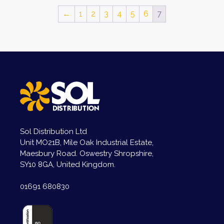
←
1
2
3
4
5
6
7
Sol Distribution Ltd
Unit MO21B, Mile Oak Industrial Estate,
Maesbury Road. Oswestry Shropshire,
SY10 8GA, United Kingdom.
01691 680830