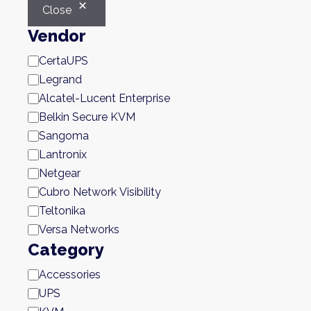
Close
Vendor
Brand
CertaUPS
Legrand
Alcatel-Lucent Enterprise
Belkin Secure KVM
Sangoma
Lantronix
Netgear
Cubro Network Visibility
Teltonika
Versa Networks
Category
Category
Accessories
UPS