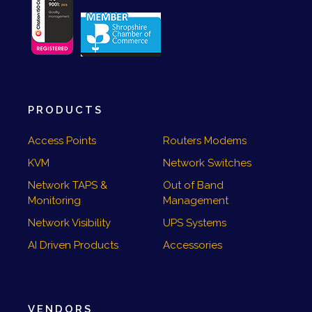
PRODUCTS
Access Points
Routers Modems
KVM
Network Switches
Network TAPS &
Out of Band
Monitoring
Management
Network Visibility
UPS Systems
AI Driven Products
Accessories
VENDORS