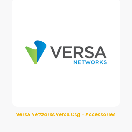
Versa Networks Versa Csg – Accessories