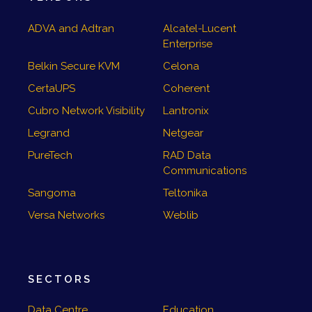
ADVA and Adtran
Alcatel-Lucent
Enterprise
Belkin Secure KVM
Celona
CertaUPS
Coherent
Cubro Network Visibility
Lantronix
Legrand
Netgear
PureTech
RAD Data
Communications
Sangoma
Teltonika
Versa Networks
Weblib
SECTORS
Data Centre
Education