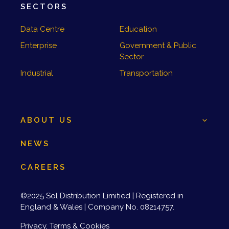
SECTORS
Data Centre
Education
Enterprise
Government & Public
Sector
Industrial
Transportation
ABOUT US
NEWS
CAREERS
©2025 Sol Distribution Limitied | Registered in
England & Wales | Company No. 08214757.
Privacy, Terms & Cookies