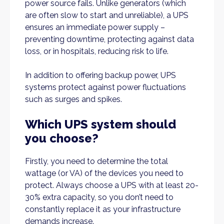
power source fails. Unlike generators (which
are often slow to start and unreliable), a UPS
ensures an immediate power supply –
preventing downtime, protecting against data
loss, or in hospitals, reducing risk to life.
In addition to offering backup power, UPS
systems protect against power fluctuations
such as surges and spikes.
Which UPS system should
you choose?
Firstly, you need to determine the total
wattage (or VA) of the devices you need to
protect. Always choose a UPS with at least 20-
30% extra capacity, so you don’t need to
constantly replace it as your infrastructure
demands increase.