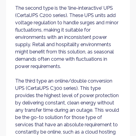
The second type is the ‘line-interactive’ UPS
(CertaUPS C200 series). These UPS units add
voltage regulation to handle surges and minor
fluctuations, making it suitable for
environments with an inconsistent power
supply. Retail and hospitality environments
might benefit from this solution, as seasonal
demands often come with fluctuations in
power requirements.
The third type an online/double conversion
UPS (CertaUPS C300 series). This type
provides the highest level of power protection
by delivering constant, clean energy without
any transfer time during an outage. This would
be the go-to solution for those type of
services that have an absolute requirement to
constantly be online, such as a cloud hosting