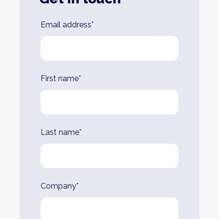
Leave
Email address*
this
field
blank
First name*
Last name*
Company*