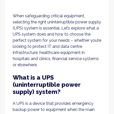
When safeguarding critical equipment,
selecting the right uninterruptible power supply
(UPS) system is essential. Let’s explore what a
UPS system does and how to choose the
perfect system for your needs – whether you’re
looking to protect IT and data centre
infrastructure, healthcare equipment in
hospitals and clinics, financial service systems
or elsewhere.
What is a UPS
(uninterruptible power
supply) system?
A UPS is a device that provides emergency
backup power to equipment when the main