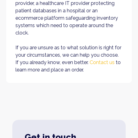
provider, a healthcare IT provider protecting
patient databases in a hospital or an
ecommerce platform safeguarding inventory
systems which need to operate around the
clock.
If you are unsure as to what solution is right for
your circumstances, we can help you choose.
If you already know, even better.
Contact us
to
learn more and place an order.
Get in touch