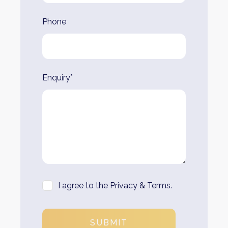
Phone
Enquiry*
I agree to the Privacy & Terms.
SUBMIT