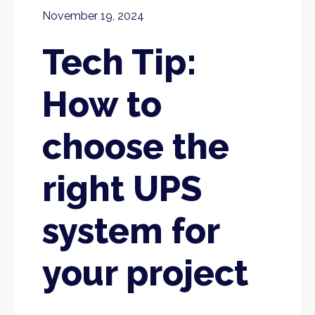
November 19, 2024
Tech Tip:
How to
choose the
right UPS
system for
your project