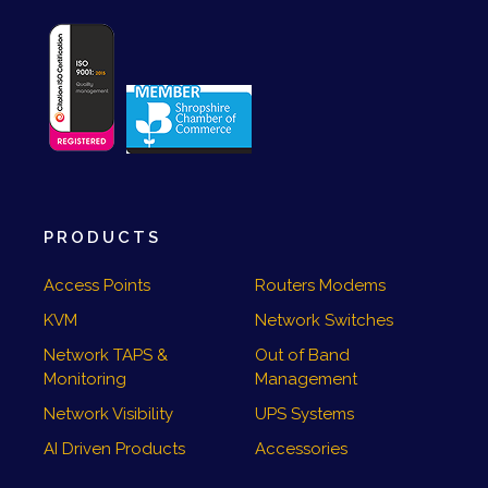
PRODUCTS
Access Points
Routers Modems
KVM
Network Switches
Network TAPS &
Out of Band
Monitoring
Management
Network Visibility
UPS Systems
AI Driven Products
Accessories