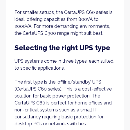
For smaller setups, the CertaUPS C60 series is
ideal, offering capacities from 800VA to
2000VA. For more demanding environments,
the CertaUPS C300 range might suit best.
Selecting the right UPS type
UPS systems come in three types, each suited
to specific applications.
The first type is the ‘offline/standby’ UPS
(CertaUPS C60 series). This is a cost-effective
solution for basic power protection. The
CertaUPS C60 is perfect for home offices and
non-critical systems such as a small IT
consultancy requiring basic protection for
desktop PCs or network switches.