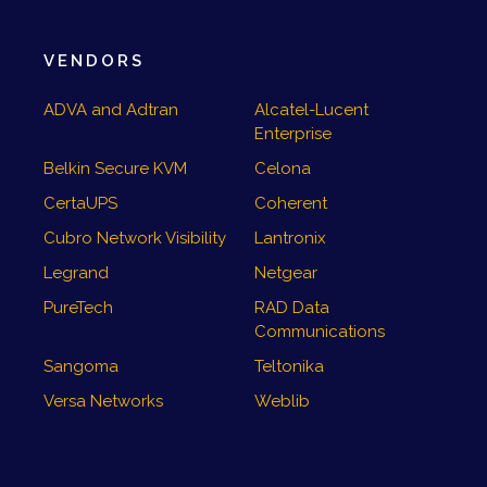
VENDORS
ADVA and Adtran
Alcatel-Lucent
Enterprise
Belkin Secure KVM
Celona
CertaUPS
Coherent
Cubro Network Visibility
Lantronix
Legrand
Netgear
PureTech
RAD Data
Communications
Sangoma
Teltonika
Versa Networks
Weblib