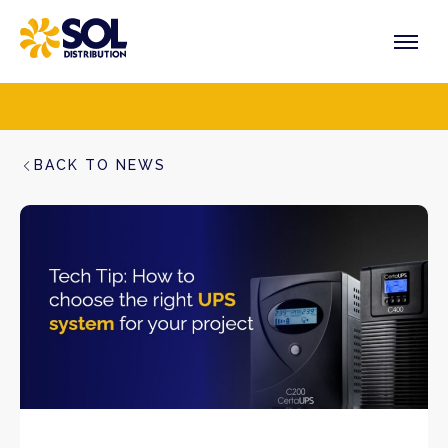
Skip
to
content
PRODUCTS
VENDORS
SECTORS
BACK TO NEWS