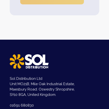
Sol Distribution Ltd
Unit MO21B, Mile Oak Industrial Estate,
Maesbury Road. Oswestry Shropshire,
SY10 8GA, United Kingdom.
01691 680830