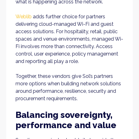
what is happening across the network.
Weblib
adds further choice for partners
delivering cloud-managed Wi-Fi and guest
access solutions. For hospitality, retail, public
spaces and venue environments, managed Wi-
Fi involves more than connectivity. Access
control, user experience, policy management
and reporting all play a role.
Together, these vendors give Sol’s partners
more options when building network solutions
around performance, resilience, security and
procurement requirements.
Balancing sovereignty,
performance and value