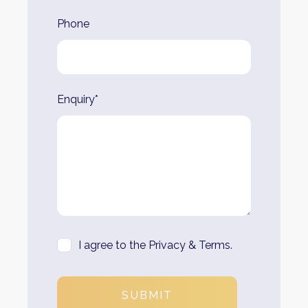
Phone
Enquiry*
I agree to the Privacy & Terms.
SUBMIT