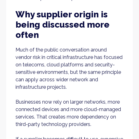
Why supplier origin is
being discussed more
often
Much of the public conversation around
vendor risk in critical infrastructure has focused
on telecoms, cloud platforms and security-
sensitive environments, but the same principle
can apply across wider network and
infrastructure projects.
Businesses now rely on larger networks, more
connected devices and more cloud-managed
services. That creates more dependency on
third-party technology providers.