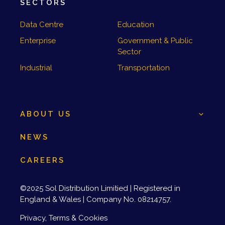
SECTORS
Data Centre
Education
Enterprise
Government & Public
Sector
Industrial
Transportation
ABOUT US
NEWS
CAREERS
©2025 Sol Distribution Limitied | Registered in
England & Wales | Company No. 08214757.
Privacy, Terms & Cookies