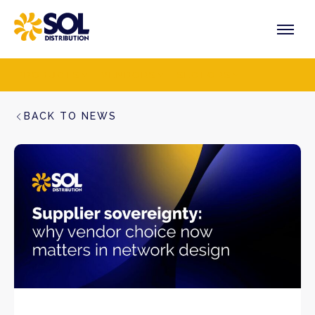
Skip
to
content
PRODUCTS
VENDORS
SECTORS
BACK TO NEWS