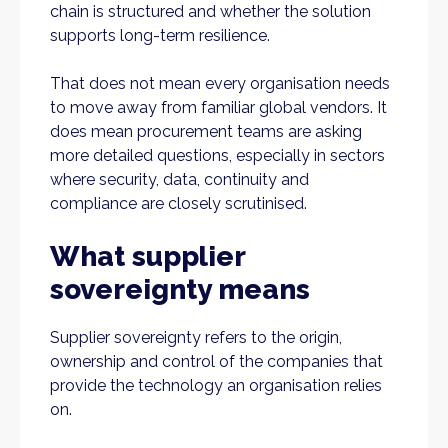
chain is structured and whether the solution
supports long-term resilience.
That does not mean every organisation needs
to move away from familiar global vendors. It
does mean procurement teams are asking
more detailed questions, especially in sectors
where security, data, continuity and
compliance are closely scrutinised.
What supplier
sovereignty means
Supplier sovereignty refers to the origin,
ownership and control of the companies that
provide the technology an organisation relies
on.