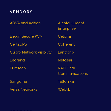
VENDORS
ADVA and Adtran
Alcatel-Lucent
Enterprise
Belkin Secure KVM
Celona
CertaUPS
Coherent
Cubro Network Visibility
Lantronix
Legrand
Netgear
PureTech
RAD Data
Communications
Sangoma
Teltonika
Versa Networks
Weblib