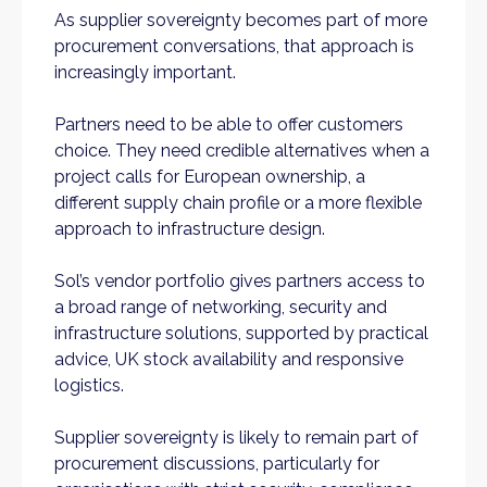
As supplier sovereignty becomes part of more
procurement conversations, that approach is
increasingly important.
Partners need to be able to offer customers
choice. They need credible alternatives when a
project calls for European ownership, a
different supply chain profile or a more flexible
approach to infrastructure design.
Sol’s vendor portfolio gives partners access to
a broad range of networking, security and
infrastructure solutions, supported by practical
advice, UK stock availability and responsive
logistics.
Supplier sovereignty is likely to remain part of
procurement discussions, particularly for