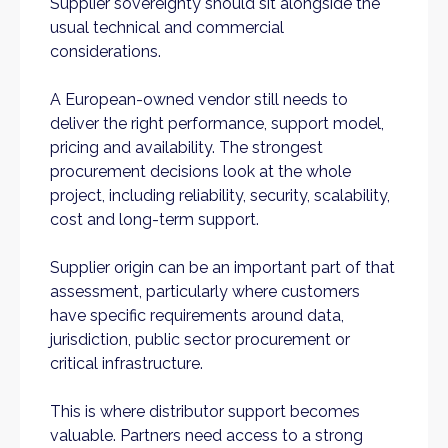
Supplier sovereignty should sit alongside the
usual technical and commercial
considerations.
A European-owned vendor still needs to
deliver the right performance, support model,
pricing and availability. The strongest
procurement decisions look at the whole
project, including reliability, security, scalability,
cost and long-term support.
Supplier origin can be an important part of that
assessment, particularly where customers
have specific requirements around data,
jurisdiction, public sector procurement or
critical infrastructure.
This is where distributor support becomes
valuable. Partners need access to a strong