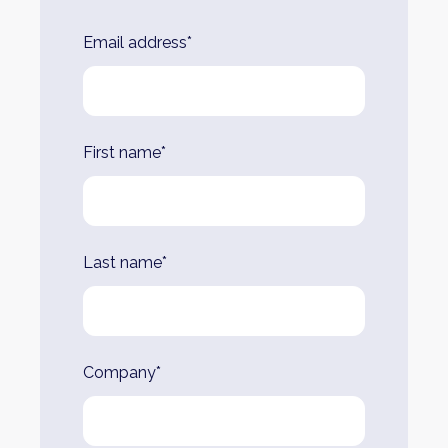
Leave
Email address*
this
field
blank
First name*
Last name*
Company*