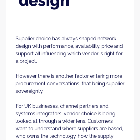
design
Supplier choice has always shaped network
design with performance, availability, price and
support all influencing which vendor is right for
a project.
However there is another factor entering more
procurement conversations, that being supplier
sovereignty.
For UK businesses, channel partners and
systems integrators, vendor choice is being
looked at through a wider lens. Customers
want to understand where suppliers are based,
who owns the technology, how the supply