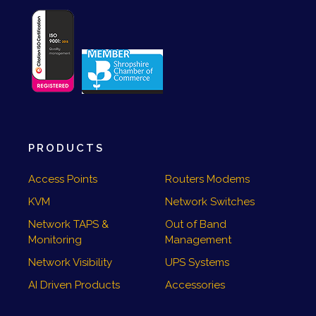
PRODUCTS
Access Points
Routers Modems
KVM
Network Switches
Network TAPS &
Out of Band
Monitoring
Management
Network Visibility
UPS Systems
AI Driven Products
Accessories