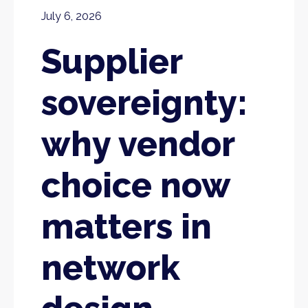
July 6, 2026
Supplier
sovereignty:
why vendor
choice now
matters in
network