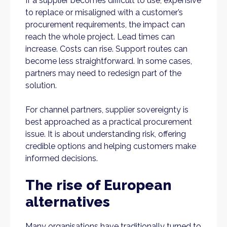
If a supplier becomes difficult to use, expensive
to replace or misaligned with a customer’s
procurement requirements, the impact can
reach the whole project. Lead times can
increase. Costs can rise. Support routes can
become less straightforward. In some cases,
partners may need to redesign part of the
solution.
For channel partners, supplier sovereignty is
best approached as a practical procurement
issue. It is about understanding risk, offering
credible options and helping customers make
informed decisions.
The rise of European
alternatives
Many organisations have traditionally turned to