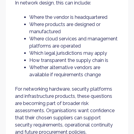
In network design, this can include:
Where the vendor is headquartered
Where products are designed or
manufactured
Where cloud services and management
platforms are operated
Which legal jurisdictions may apply
How transparent the supply chain is
Whether alternative vendors are
available if requirements change
For networking hardware, security platforms
and infrastructure products, these questions
are becoming part of broader risk
assessments. Organisations want confidence
that their chosen suppliers can support
security requirements, operational continuity
and future procurement policies.