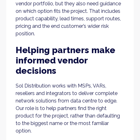
vendor portfolio, but they also need guidance
on which option fits the project. That includes
product capability, lead times, support routes,
pricing and the end customer’s wider risk
position.
Helping partners make
informed vendor
decisions
Sol Distribution works with MSPs, VARs,
resellers and integrators to deliver complete
network solutions from data centre to edge.
Our role is to help partners find the right
product for the project, rather than defaulting
to the biggest name or the most familiar
option.