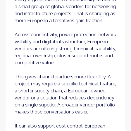
a small group of global vendors for networking
and infrastructure projects. That is changing as
more European alternatives gain traction.
Across connectivity, power protection, network
visibility and digital infrastructure, European
vendors are offering strong technical capability,
regional ownership, closer support routes and
competitive value.
This gives channel partners more flexibility. A
project may require a specific technical feature,
a shorter supply chain, a European-owned
vendor or a solution that reduces dependency
on a single supplier. A broader vendor portfolio
makes those conversations easier.
It can also support cost control. European