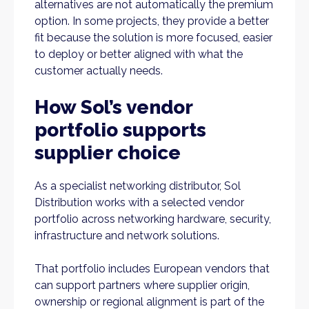
alternatives are not automatically the premium
option. In some projects, they provide a better
fit because the solution is more focused, easier
to deploy or better aligned with what the
customer actually needs.
How Sol’s vendor
portfolio supports
supplier choice
As a specialist networking distributor, Sol
Distribution works with a selected vendor
portfolio across networking hardware, security,
infrastructure and network solutions.
That portfolio includes European vendors that
can support partners where supplier origin,
ownership or regional alignment is part of the