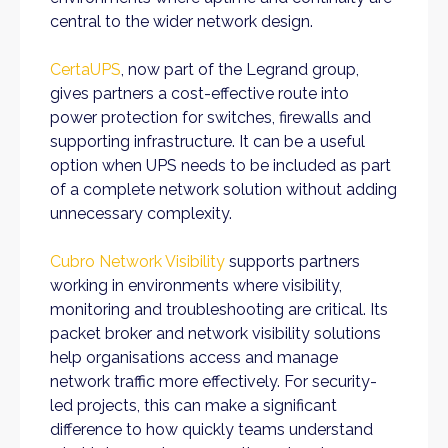
central to the wider network design.
CertaUPS
, now part of the Legrand group,
gives partners a cost-effective route into
power protection for switches, firewalls and
supporting infrastructure. It can be a useful
option when UPS needs to be included as part
of a complete network solution without adding
unnecessary complexity.
Cubro Network Visibility
supports partners
working in environments where visibility,
monitoring and troubleshooting are critical. Its
packet broker and network visibility solutions
help organisations access and manage
network traffic more effectively. For security-
led projects, this can make a significant
difference to how quickly teams understand