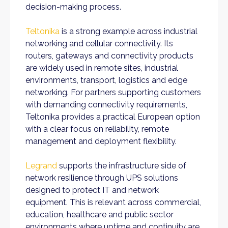
decision-making process.
Teltonika
is a strong example across industrial
networking and cellular connectivity. Its
routers, gateways and connectivity products
are widely used in remote sites, industrial
environments, transport, logistics and edge
networking. For partners supporting customers
with demanding connectivity requirements,
Teltonika provides a practical European option
with a clear focus on reliability, remote
management and deployment flexibility.
Legrand
supports the infrastructure side of
network resilience through UPS solutions
designed to protect IT and network
equipment. This is relevant across commercial,
education, healthcare and public sector
environments where uptime and continuity are