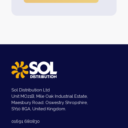
Sol Distribution Ltd
Unit MO21B, Mile Oak Industrial Estate,
Maesbury Road. Oswestry Shropshire,
SY10 8GA, United Kingdom.
01691 680830