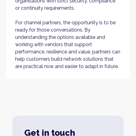
organisations with strict security, compliance
or continuity requirements.
For channel partners, the opportunity is to be
ready for those conversations. By
understanding the options available and
working with vendors that support
performance, resilience and value, partners can
help customers build network solutions that
are practical now and easier to adapt in future.
Get in touch