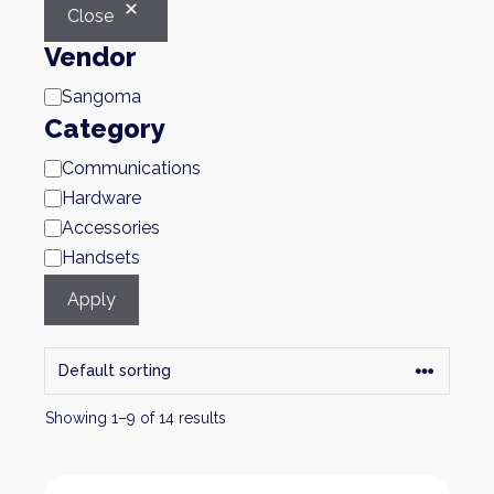
Close
Vendor
Brand
Sangoma
Category
Category
Communications
Hardware
Accessories
Handsets
Apply
Showing 1–9 of 14 results