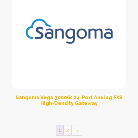
Sangoma Vega 3000G: 24-Port Analog FXS
High-Density Gateway
1
2
→