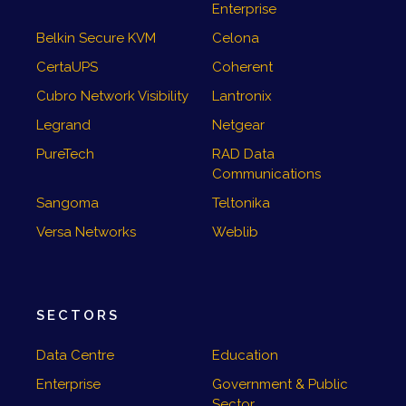
Enterprise
Belkin Secure KVM
Celona
CertaUPS
Coherent
Cubro Network Visibility
Lantronix
Legrand
Netgear
PureTech
RAD Data
Communications
Sangoma
Teltonika
Versa Networks
Weblib
SECTORS
Data Centre
Education
Enterprise
Government & Public
Sector