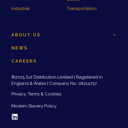
Industrial
Transportation
ABOUT US
NEWS
CAREERS
©2025 Sol Distribution Limitied | Registered in
England & Wales | Company No. 08214757.
Privacy, Terms & Cookies
Modern Slavery Policy