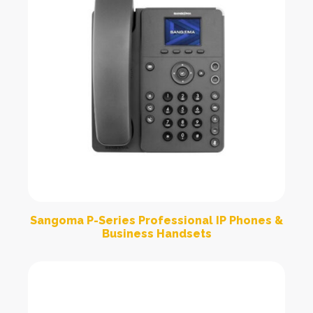
Sangoma P-Series Professional IP Phones &
Business Handsets