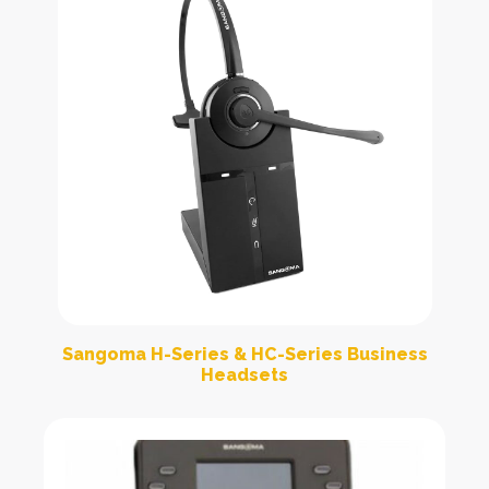
Sangoma H-Series & HC-Series Business
Headsets