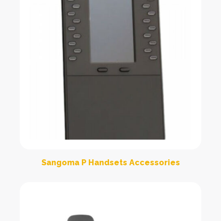
Sangoma P Handsets Accessories