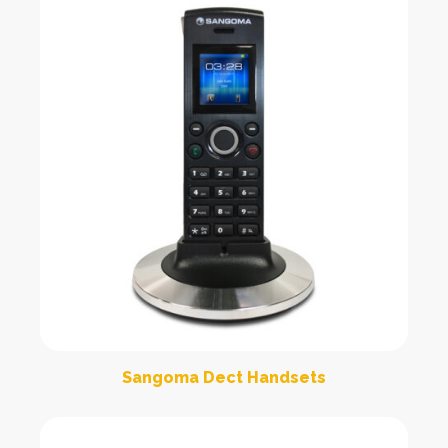
Sangoma Dect Handsets