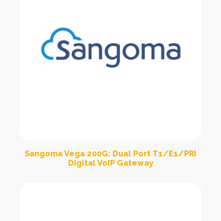
Sangoma Vega 200G: Dual Port T1/E1/PRI
Digital VoIP Gateway