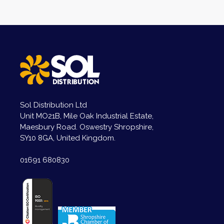
Sol Distribution Ltd
Unit MO21B, Mile Oak Industrial Estate,
Maesbury Road. Oswestry Shropshire,
SY10 8GA, United Kingdom.
01691 680830