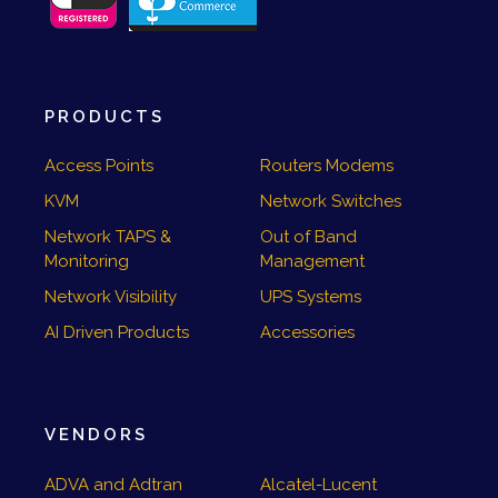
PRODUCTS
Access Points
Routers Modems
KVM
Network Switches
Network TAPS &
Out of Band
Monitoring
Management
Network Visibility
UPS Systems
AI Driven Products
Accessories
VENDORS
ADVA and Adtran
Alcatel-Lucent