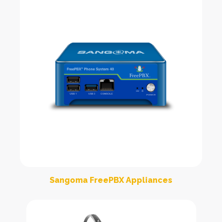
Sangoma FreePBX Appliances