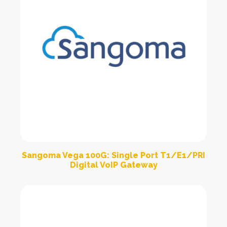
Sangoma Vega 100G: Single Port T1/E1/PRI
Digital VoIP Gateway