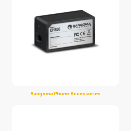
Sangoma Phone Accessories